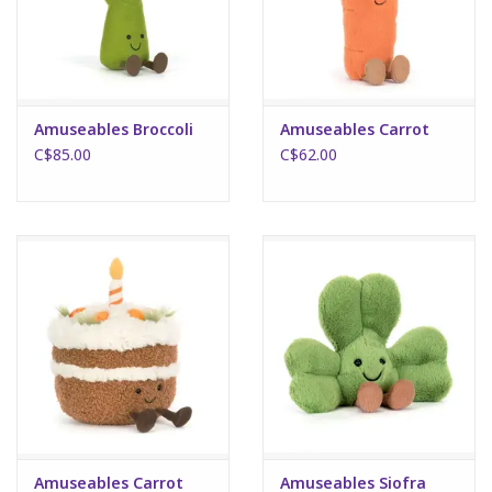
Plush
Puzzles
Amuseables Broccoli
Amuseables Carrot
C$85.00
C$62.00
Stickers
Toys
Space
Dr. Seuss
Birthday
Summer Activities
Amuseables Carrot
Amuseables Siofra