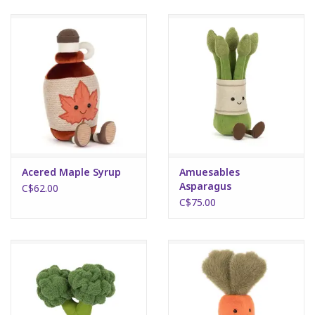
Art Supplies
Apparel
Baby & Toddler
Books
Acered Maple Syrup
Amuesables
Asparagus
Candy & Snacks
C$62.00
C$75.00
Crafts
Crayola
Games