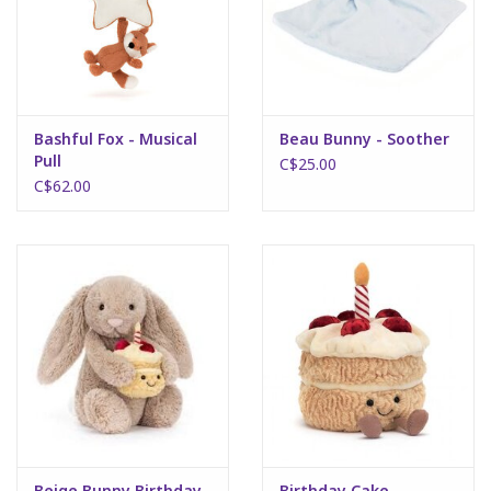
Bashful Fox - Musical
Beau Bunny - Soother
Pull
C$25.00
C$62.00
Beige Bunny Birthday
Birthday Cake