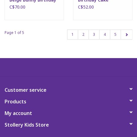
C$70.00
C$52.00
Page 1 of 5
1
2
3
4
5
Customer service
Products
My account
Stollery Kids Store