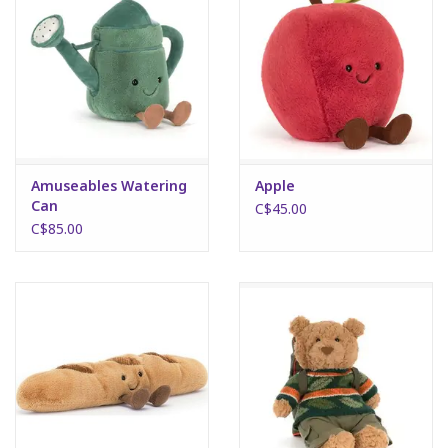
Amuseables Watering
Apple
Can
C$45.00
C$85.00