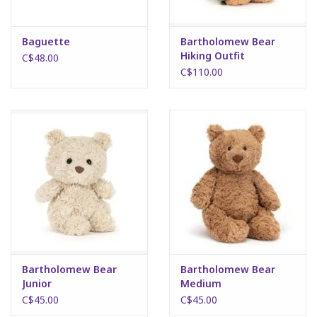
Baguette
Bartholomew Bear
Hiking Outfit
C$48.00
C$110.00
Bartholomew Bear
Bartholomew Bear
Junior
Medium
C$45.00
C$45.00