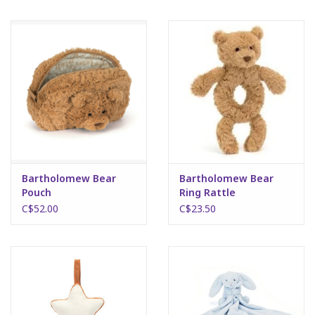
Bartholomew Bear
Bartholomew Bear
Pouch
Ring Rattle
C$52.00
C$23.50