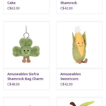
Cake
Shamrock
C$62.00
C$42.00
Science
Pick me Ups
Jellycat
Palm Pals
Dolls
Amuseables Siofra
Amuseables
Gift cards
Shamrock Bag Charm
Sweetcorn
C$48.00
C$42.00