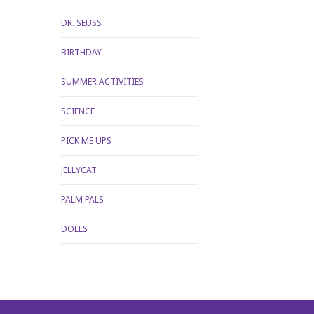
DR. SEUSS
BIRTHDAY
SUMMER ACTIVITIES
SCIENCE
PICK ME UPS
JELLYCAT
PALM PALS
DOLLS