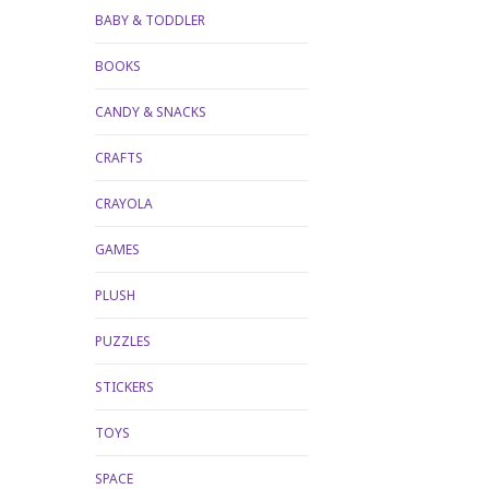
BABY & TODDLER
BOOKS
CANDY & SNACKS
CRAFTS
CRAYOLA
GAMES
PLUSH
PUZZLES
STICKERS
TOYS
SPACE