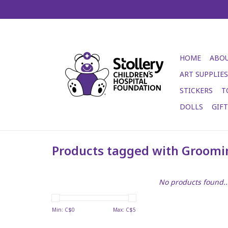
HOME
ABOU
ART SUPPLIES
STICKERS
T
DOLLS
GIF
Products tagged with Groomi
No products found..
Min: C$
0
Max: C$
5