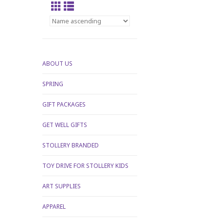
ABOUT US
SPRING
GIFT PACKAGES
GET WELL GIFTS
STOLLERY BRANDED
TOY DRIVE FOR STOLLERY KIDS
ART SUPPLIES
APPAREL