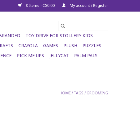
0 Items - C$0.00
My account / Register
 BRANDED
TOY DRIVE FOR STOLLERY KIDS
RAFTS
CRAYOLA
GAMES
PLUSH
PUZZLES
IENCE
PICK ME UPS
JELLYCAT
PALM PALS
HOME
/
TAGS
/
GROOMING