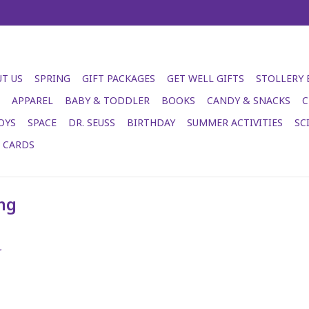
T US
SPRING
GIFT PACKAGES
GET WELL GIFTS
STOLLERY
APPAREL
BABY & TODDLER
BOOKS
CANDY & SNACKS
C
OYS
SPACE
DR. SEUSS
BIRTHDAY
SUMMER ACTIVITIES
SC
T CARDS
ng
.