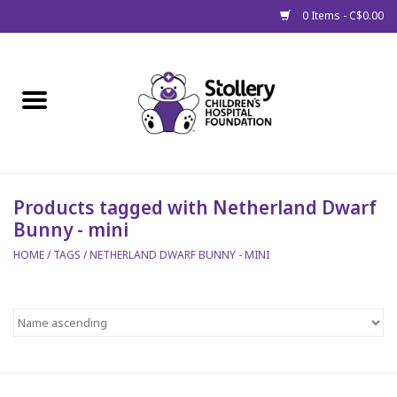
0 Items - C$0.00
Home
About Us
Spring
Products tagged with Netherland Dwarf
Bunny - mini
Gift Packages
HOME
/
TAGS
/
NETHERLAND DWARF BUNNY - MINI
Get Well Gifts
Stollery Branded
Toy Drive for Stollery Kids