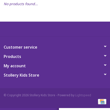
No products found...
Art Supplies
Apparel
Baby & Toddler
Customer service
Books
Products
Candy & Snacks
My account
Stollery Kids Store
Crafts
Crayola
© Copyright 2026 Stollery Kids Store - Powered by
Lightspeed
Games