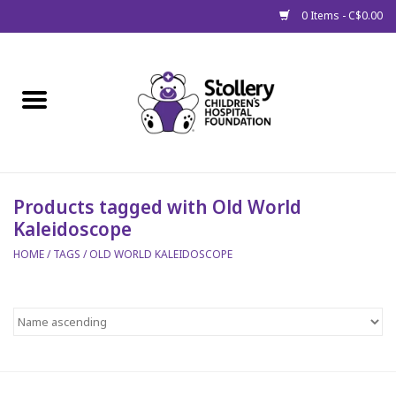
0 Items - C$0.00
Home
About Us
Spring
Products tagged with Old World
Kaleidoscope
Gift Packages
HOME
/
TAGS
/
OLD WORLD KALEIDOSCOPE
Get Well Gifts
Stollery Branded
Toy Drive for Stollery Kids