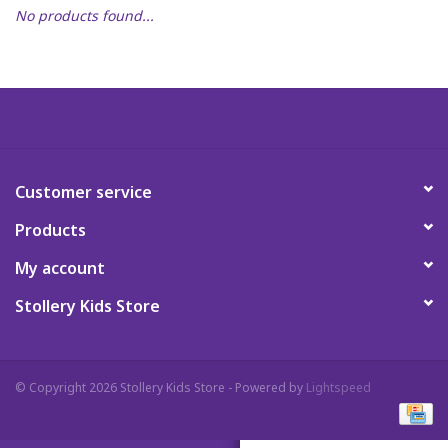
No products found...
Art Supplies
Apparel
Baby & Toddler
Customer service
Books
Products
Candy & Snacks
My account
Stollery Kids Store
Crafts
Crayola
© Copyright 2026 Stollery Kids Store - Powered by
Lightspeed
Games