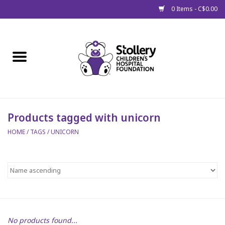
0 Items - C$0.00
Home
About Us
Spring
Products tagged with unicorn
HOME
/
TAGS
/
UNICORN
Gift Packages
Get Well Gifts
Stollery Branded
Toy Drive for Stollery Kids
No products found...