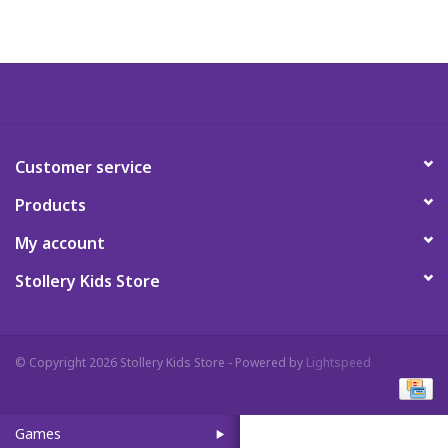
Art Supplies
Apparel
Baby & Toddler
Customer service
Products
Books
My account
Candy & Snacks
Stollery Kids Store
Crafts
© Copyright 2026 Stollery Kids Store - Powered by
Lightspeed
Crayola
Games