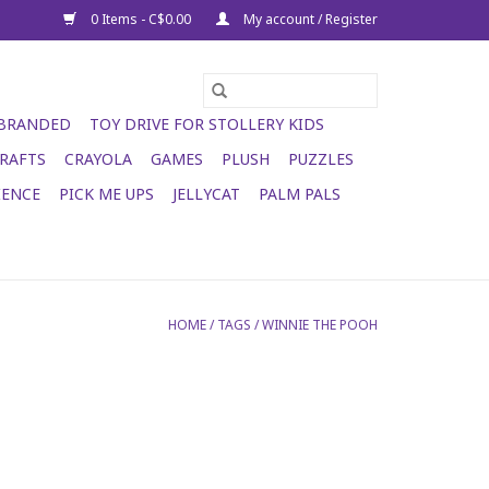
0 Items - C$0.00
My account / Register
 BRANDED
TOY DRIVE FOR STOLLERY KIDS
RAFTS
CRAYOLA
GAMES
PLUSH
PUZZLES
IENCE
PICK ME UPS
JELLYCAT
PALM PALS
HOME
/
TAGS
/
WINNIE THE POOH