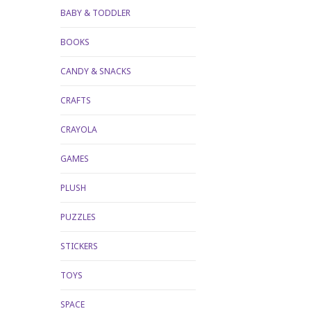
BABY & TODDLER
BOOKS
CANDY & SNACKS
CRAFTS
CRAYOLA
GAMES
PLUSH
PUZZLES
STICKERS
TOYS
SPACE