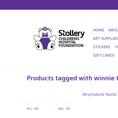
HOME
ABOU
ART SUPPLIES
STICKERS
T
GIFT CARDS
Products tagged with winnie 
No products found..
Min: C$
0
Max: C$
5