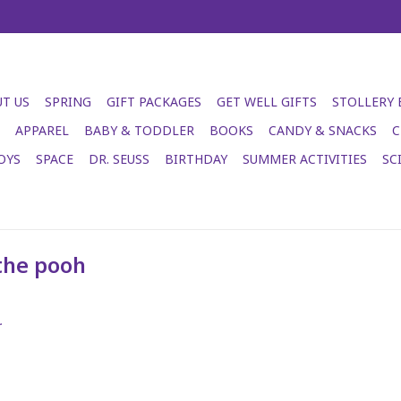
T US
SPRING
GIFT PACKAGES
GET WELL GIFTS
STOLLERY
APPAREL
BABY & TODDLER
BOOKS
CANDY & SNACKS
C
OYS
SPACE
DR. SEUSS
BIRTHDAY
SUMMER ACTIVITIES
SC
the pooh
.