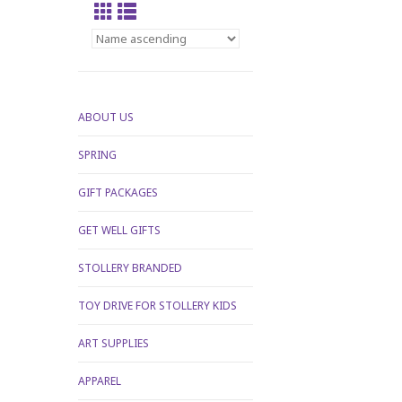
ABOUT US
SPRING
GIFT PACKAGES
GET WELL GIFTS
STOLLERY BRANDED
TOY DRIVE FOR STOLLERY KIDS
ART SUPPLIES
APPAREL