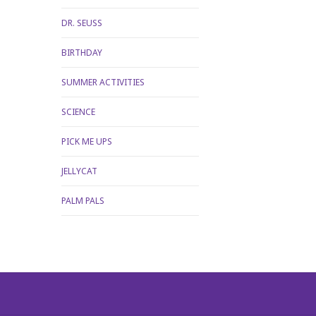
DR. SEUSS
BIRTHDAY
SUMMER ACTIVITIES
SCIENCE
PICK ME UPS
JELLYCAT
PALM PALS