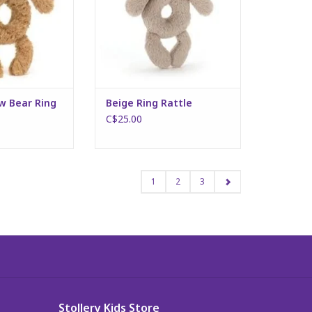
w Bear Ring
Beige Ring Rattle
C$25.00
1
2
3
Stollery Kids Store