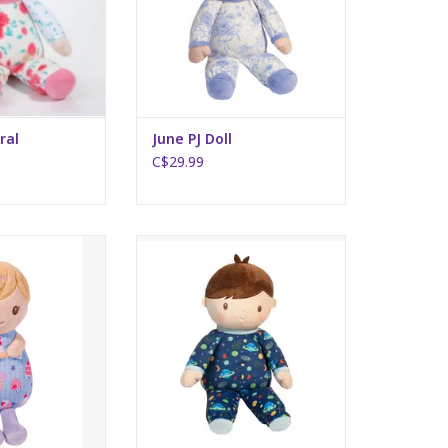
ral
June PJ Doll
C$29.99
l Assorted
Gavin Galaxy Boy Doll
O CART
ADD TO CART