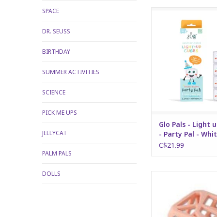
SPACE
Glo Pals - Light up Cu
Pal - White
DR. SEUSS
ADD TO CA
BIRTHDAY
SUMMER ACTIVITIES
SCIENCE
PICK ME UPS
Glo Pals - Light 
JELLYCAT
- Party Pal - Whi
C$21.99
PALM PALS
DOLLS
Chew Cube - peac
ADD TO CA