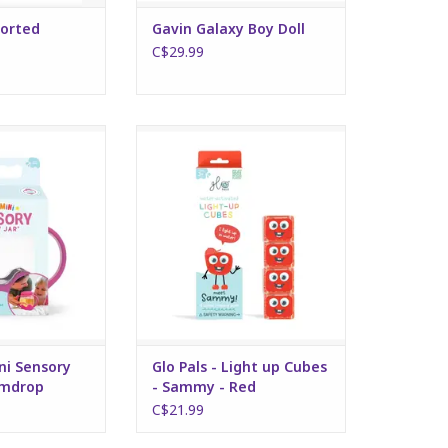
sorted
Gavin Galaxy Boy Doll
C$29.99
Sensory Play Jar -
Glo Pals - Light up Cubes -
drop
Sammy - Red
O CART
ADD TO CART
ini Sensory
Glo Pals - Light up Cubes
umdrop
- Sammy - Red
C$21.99