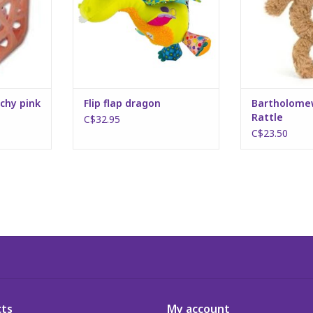
chy pink
Flip flap dragon
Bartholome
Rattle
C$32.95
C$23.50
ts
My account