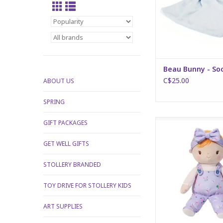
Beau Bunny - So
C$25.00
ABOUT US
SPRING
Willa Butterfly Flo
GIFT PACKAGES
ADD TO CA
GET WELL GIFTS
STOLLERY BRANDED
TOY DRIVE FOR STOLLERY KIDS
ART SUPPLIES