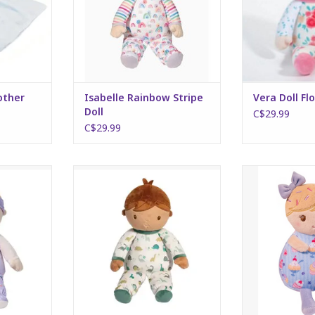
other
Isabelle Rainbow Stripe
Vera Doll Flo
Doll
C$29.99
C$29.99
wer Doll
Noah Dino Doll
Mini Dol
RT
ADD TO CART
ADD T