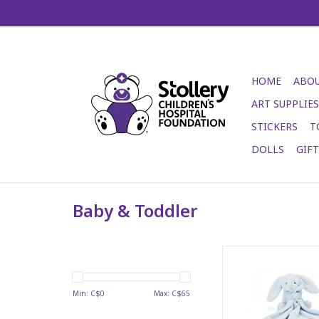
HOME
ABOU
ART SUPPLIES
STICKERS
T
DOLLS
GIF
Baby & Toddler
Looks all icy but fee
ADD TO CA
Min: C$
0
Max: C$
65