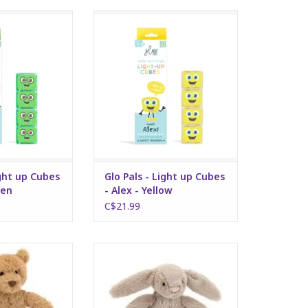
 up Cubes - Pippa
Glo Pals - Light up Cubes - Alex -
reen
Yellow
O CART
ADD TO CART
ight up Cubes
Glo Pals - Light up Cubes
een
- Alex - Yellow
C$21.99
ear Ring Rattle
Beige Ring Rattle
O CART
ADD TO CART