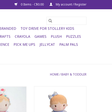
0 Items - C$0.00
My account / Register
 BRANDED
TOY DRIVE FOR STOLLERY KIDS
RAFTS
CRAYOLA
GAMES
PLUSH
PUZZLES
IENCE
PICK ME UPS
JELLYCAT
PALM PALS
HOME
/
BABY & TODDLER
ll Floral
June PJ Doll
O CART
ADD TO CART