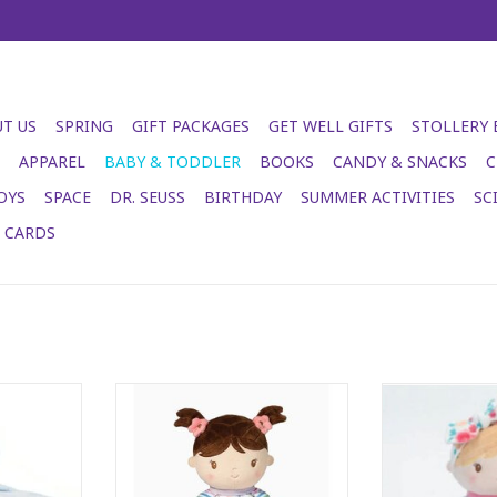
T US
SPRING
GIFT PACKAGES
GET WELL GIFTS
STOLLERY
APPAREL
BABY & TODDLER
BOOKS
CANDY & SNACKS
C
OYS
SPACE
DR. SEUSS
BIRTHDAY
SUMMER ACTIVITIES
SC
T CARDS
ls so cosy!
Isabelle Rainbow Stripe Doll
Vera Do
RT
ADD TO CART
ADD T