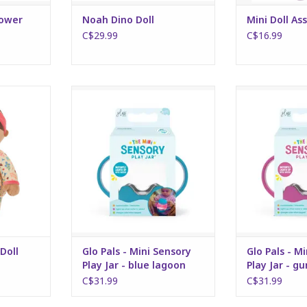
lower
Noah Dino Doll
Mini Doll As
C$29.99
C$16.99
 Doll
Glo Pals - Mini Sensory Play Jar -
Glo Pals - Mini 
blue lagoon
gum
RT
ADD TO CART
ADD T
Doll
Glo Pals - Mini Sensory
Glo Pals - M
Play Jar - blue lagoon
Play Jar - g
C$31.99
C$31.99