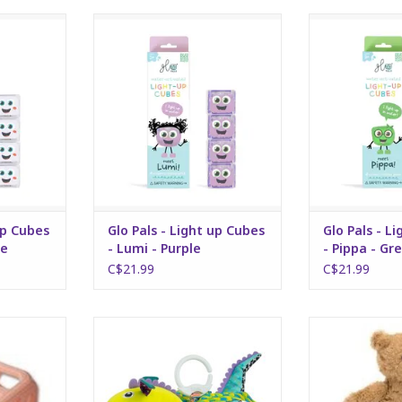
bes - Party
Glo Pals - Light up Cubes - Lumi -
Glo Pals - Light
Purple
- G
RT
ADD TO CART
ADD T
up Cubes
Glo Pals - Light up Cubes
Glo Pals - L
te
- Lumi - Purple
- Pippa - Gr
C$21.99
C$21.99
hy pink
Flip flap dragon
Bartholomew B
RT
ADD TO CART
ADD T