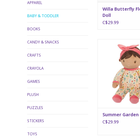
APPAREL
Willa Butterfly F
Doll
BABY & TODDLER
C$29.99
BOOKS
CANDY & SNACKS
Summer Garden
ADD TO CA
CRAFTS
CRAYOLA
GAMES
PLUSH
PUZZLES
Summer Garden 
STICKERS
C$29.99
TOYS