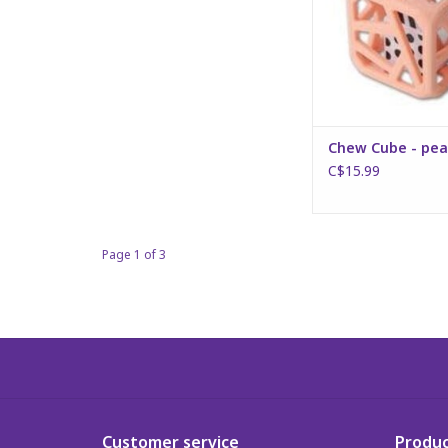
Chew Cube - pea
C$15.99
Page 1 of 3
Customer service
Produc