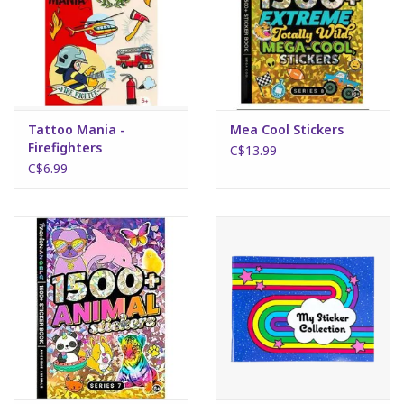
Tattoo Mania -
Mea Cool Stickers
Firefighters
C$13.99
C$6.99