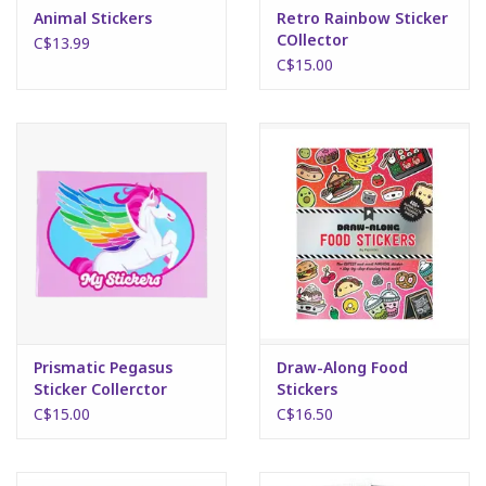
Animal Stickers
Retro Rainbow Sticker
COllector
C$13.99
C$15.00
Prismatic Pegasus
Draw-Along Food
Sticker Collerctor
Stickers
C$15.00
C$16.50