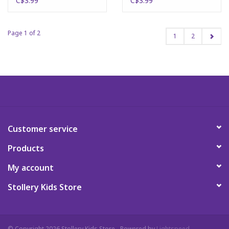
C$3.99
C$3.99
Page 1 of 2
1
2
Customer service
Products
My account
Stollery Kids Store
© Copyright 2026 Stollery Kids Store - Powered by
Lightspeed