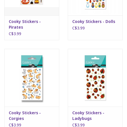
Plush
Cooky Stickers -
Cooky Stickers - Dolls
Pirates
Puzzles
C$3.99
C$3.99
Stickers
Toys
Space
Dr. Seuss
Birthday
Cooky Stickers -
Cooky Stickers -
Corgies
Ladybugs
Summer Activities
C$3.99
C$3.99