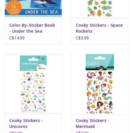
Color-By-Sticker Book
Cooky Stickers - Space
- Under the Sea
Rockets
C$14.99
C$3.99
Cooky Stickers -
Cooky Stickers -
Unicorns
Mermaid