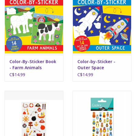
Art Supplies
Apparel
Baby & Toddler
Color-By-Sticker Book
Color-by-Sticker -
Books
- Farm Animals
Outer Space
C$14.99
C$14.99
Candy & Snacks
Crafts
Crayola
Games