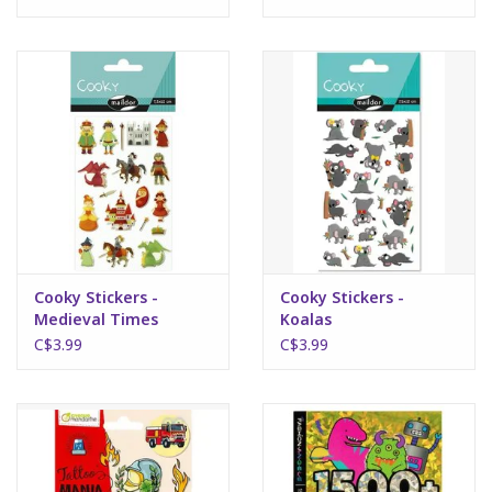
Science
Pick me Ups
Jellycat
Palm Pals
Dolls
Cooky Stickers -
Cooky Stickers -
Medieval Times
Koalas
C$3.99
C$3.99
Gift cards