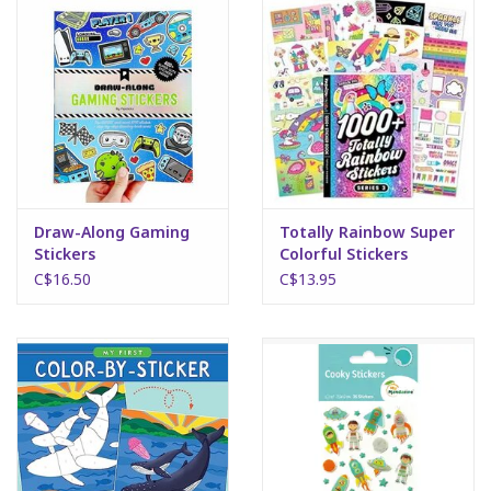
Draw-Along Gaming
Totally Rainbow Super
Stickers
Colorful Stickers
C$16.50
C$13.95