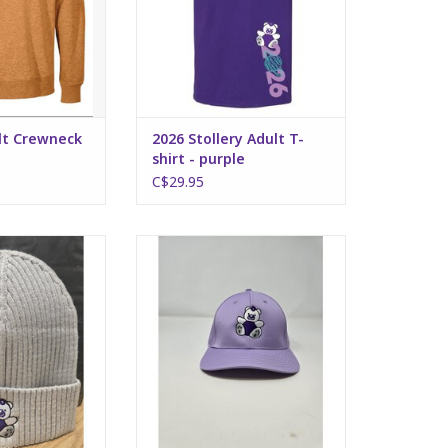
ult Crewneck
2026 Stollery Adult T-
shirt - purple
C$29.95
dult Toque -
Stollery Adult Hat - light purple
red silver
ADD TO CART
O CART