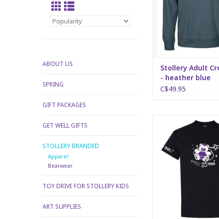
ABOUT US
Stollery Adult C
- heather blue
SPRING
C$49.95
GIFT PACKAGES
2026 Stollery Kids T-s
GET WELL GIFTS
ADD TO CA
STOLLERY BRANDED
Apparel
Bearwear
TOY DRIVE FOR STOLLERY KIDS
ART SUPPLIES