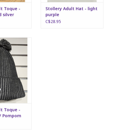
lt Toque -
Stollery Adult Hat - light
 silver
purple
C$28.95
Toque - Dark Grey
ompom
O CART
lt Toque -
w/ Pompom