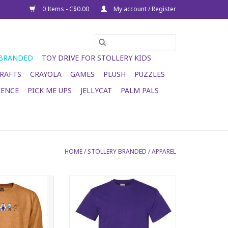
0 Items - C$0.00
My account / Register
 BRANDED
TOY DRIVE FOR STOLLERY KIDS
RAFTS
CRAYOLA
GAMES
PLUSH
PUZZLES
IENCE
PICK ME UPS
JELLYCAT
PALM PALS
HOME
/
STOLLERY BRANDED
/
APPAREL
Crewneck - camel
2026 Stollery Adult T-shirt -
purple
O CART
ADD TO CART