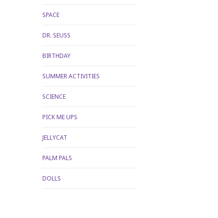
SPACE
DR. SEUSS
BIRTHDAY
SUMMER ACTIVITIES
SCIENCE
PICK ME UPS
JELLYCAT
PALM PALS
DOLLS