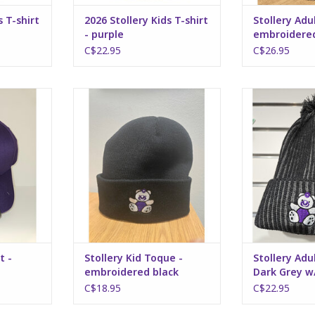
s T-shirt
2026 Stollery Kids T-shirt
Stollery Adu
- purple
embroidered
C$22.95
C$26.95
- purple
Stollery Kid Toque -
Stollery Adult 
embroidered black
w/ P
RT
ADD TO CART
ADD T
t -
Stollery Kid Toque -
Stollery Adu
embroidered black
Dark Grey 
C$18.95
C$22.95