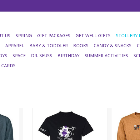
T US
SPRING
GIFT PACKAGES
GET WELL GIFTS
STOLLERY
APPAREL
BABY & TODDLER
BOOKS
CANDY & SNACKS
C
OYS
SPACE
DR. SEUSS
BIRTHDAY
SUMMER ACTIVITIES
SC
T CARDS
ck - heather
2026 Stollery Adult T-shirt - black
Stollery Adult 
ADD TO CART
ADD T
RT