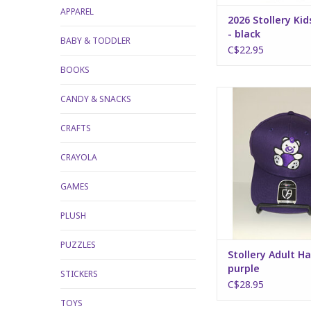
APPAREL
2026 Stollery Kid
- black
BABY & TODDLER
C$22.95
BOOKS
Stollery Adult Hat 
CANDY & SNACKS
ADD TO CA
CRAFTS
CRAYOLA
GAMES
PLUSH
PUZZLES
Stollery Adult Ha
purple
STICKERS
C$28.95
TOYS