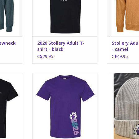
rewneck
2026 Stollery Adult T-
Stollery Ad
shirt - black
- camel
C$29.95
C$49.95
hirt - black
2026 Stollery Kids T-shirt -
Stollery A
purple
embroide
RT
ADD TO CART
ADD T