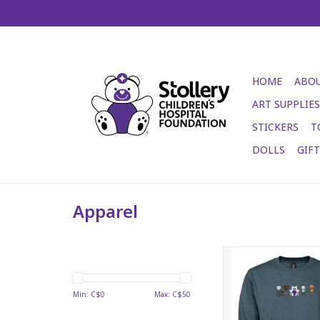
HOME
ABOU
ART SUPPLIES
STICKERS
T
DOLLS
GIF
Apparel
Stollery Adult Crewne
blue
ADD TO CA
Min: C$
0
Max: C$
50