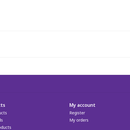
ts
My account
ucts
Register
ds
My orders
oducts