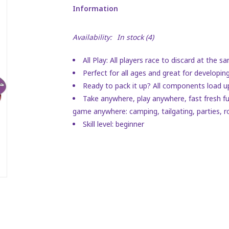
Information
Availability:
In stock
(4)
All Play: All players race to discard at the
Perfect for all ages and great for developing 
Ready to pack it up? All components load up
Take anywhere, play anywhere, fast fresh fun
game anywhere: camping, tailgating, parties, r
Skill level: beginner