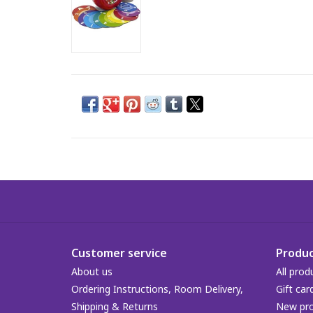
Customer service
Produc
About us
All prod
Ordering Instructions, Room Delivery,
Gift car
Shipping & Returns
New pr