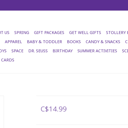
T US
SPRING
GIFT PACKAGES
GET WELL GIFTS
STOLLERY
APPAREL
BABY & TODDLER
BOOKS
CANDY & SNACKS
C
OYS
SPACE
DR. SEUSS
BIRTHDAY
SUMMER ACTIVITIES
SC
T CARDS
C$14.99