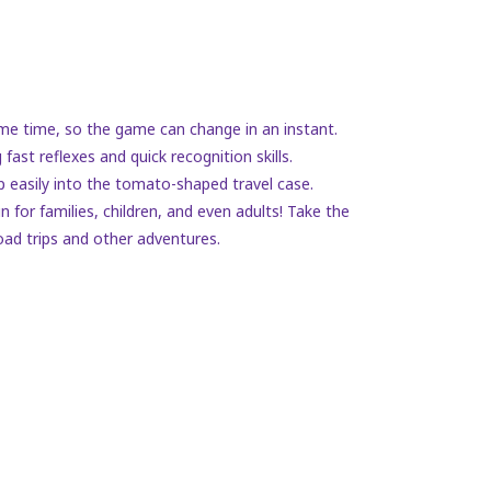
 same time, so the game can change in an instant.
fast reflexes and quick recognition skills.
 easily into the tomato-shaped travel case.
 for families, children, and even adults! Take the
oad trips and other adventures.