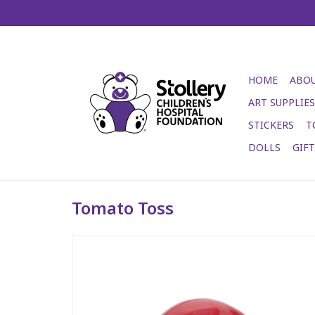
HOME
ABOU
ART SUPPLIES
STICKERS
T
DOLLS
GIF
Tomato Toss