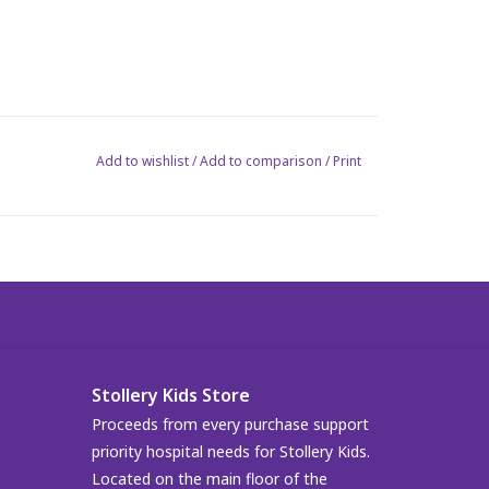
Add to wishlist
/
Add to comparison
/
Print
Stollery Kids Store
Proceeds from every purchase support
priority hospital needs for Stollery Kids.
Located on the main floor of the