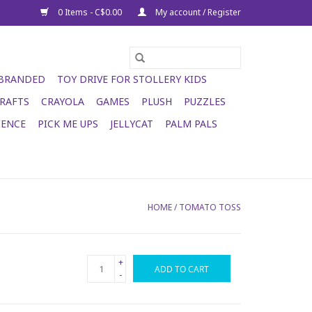
0 Items - C$0.00
My account / Register
 BRANDED
TOY DRIVE FOR STOLLERY KIDS
RAFTS
CRAYOLA
GAMES
PLUSH
PUZZLES
IENCE
PICK ME UPS
JELLYCAT
PALM PALS
HOME
/
TOMATO TOSS
+
ADD TO CART
-