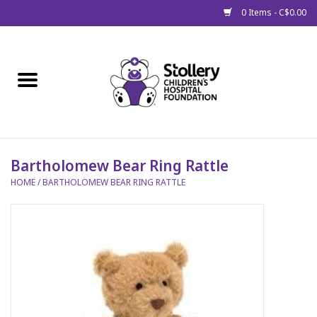
0 Items - C$0.00
Home
About Us
Spring
Bartholomew Bear Ring Rattle
HOME
/
BARTHOLOMEW BEAR RING RATTLE
Gift Packages
Get Well Gifts
Stollery Branded
Toy Drive for Stollery Kids