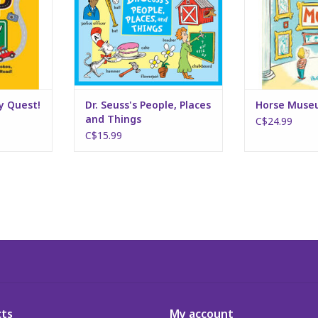
ty Quest!
Dr. Seuss's People, Places
Horse Mus
and Things
C$24.99
C$15.99
ts
My account