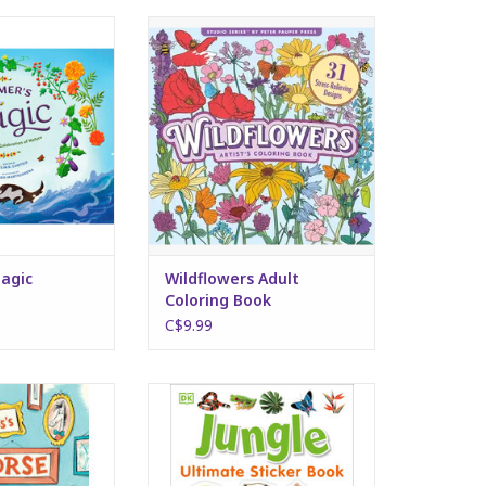
's Magic
Wildflowers Adult Coloring Book
O CART
ADD TO CART
agic
Wildflowers Adult
Coloring Book
C$9.99
 Museum
DK Ultimate Sticker Book - Jungle
O CART
ADD TO CART