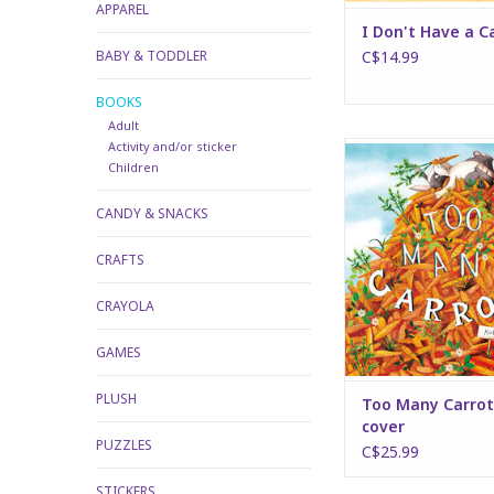
APPAREL
I Don't Have a C
BABY & TODDLER
C$14.99
BOOKS
Adult
Activity and/or sticker
Too Many Carrots - 
Children
ADD TO CA
CANDY & SNACKS
CRAFTS
CRAYOLA
GAMES
PLUSH
Too Many Carrot
cover
PUZZLES
C$25.99
STICKERS