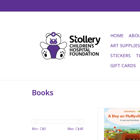
HOME
ABOU
ART SUPPLIES
STICKERS
T
GIFT CARDS
Books
A Day on Fluffyvil
ADD TO CA
Min: C$
0
Max: C$
40