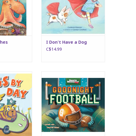
shes
I Don't Have a Dog
C$14.99
by Day
Good Night Football
O CART
ADD TO CART