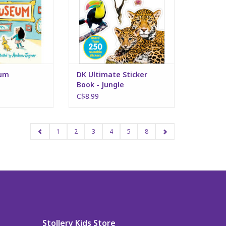
eum
DK Ultimate Sticker
Book - Jungle
C$8.99
1
2
3
4
5
8
Stollery Kids Store