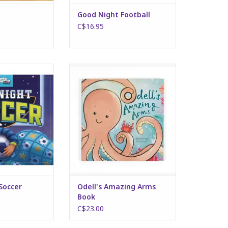
Good Night Football
C$16.95
ht Soccer
Odell's Amazing Arms Book
O CART
ADD TO CART
Soccer
Odell's Amazing Arms
Book
C$23.00