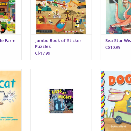
lle Farm
Jumbo Book of Sticker
Sea Star Wi
Puzzles
C$10.99
C$17.99
 Cat
Cats at Night
Dogs 
RT
ADD TO CART
ADD T