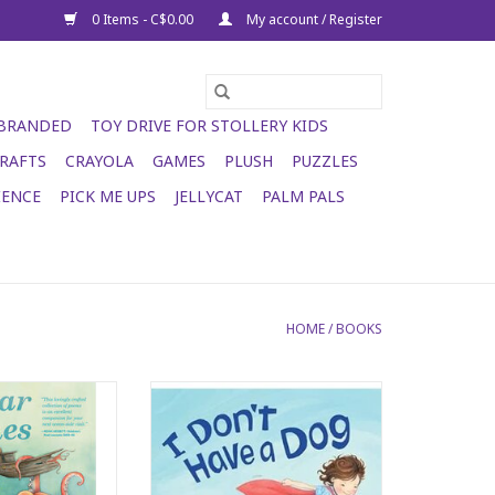
0 Items - C$0.00
My account / Register
 BRANDED
TOY DRIVE FOR STOLLERY KIDS
RAFTS
CRAYOLA
GAMES
PLUSH
PUZZLES
IENCE
PICK ME UPS
JELLYCAT
PALM PALS
HOME
/
BOOKS
r Wishes
I Don't Have a Dog
O CART
ADD TO CART