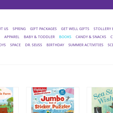
T US
SPRING
GIFT PACKAGES
GET WELL GIFTS
STOLLERY
APPAREL
BABY & TODDLER
BOOKS
CANDY & SNACKS
C
OYS
SPACE
DR. SEUSS
BIRTHDAY
SUMMER ACTIVITIES
SC
le Farm
Jumbo Book of Sticker Puzzles
Sea Sta
RT
ADD TO CART
ADD T