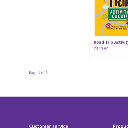
Road Trip Activi
C$13.99
Page 4 of 8
Customer service
Produc