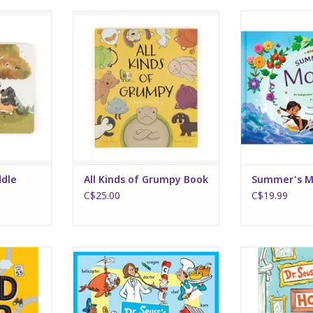
le Book
All Kinds of Grumpy Book
Summer
RT
ADD TO CART
ADD T
ddle
All Kinds of Grumpy Book
Summer's M
C$25.00
C$19.99
 Quest!
Dr. Seuss's People, Places and
Horse
Things
RT
ADD T
ADD TO CART