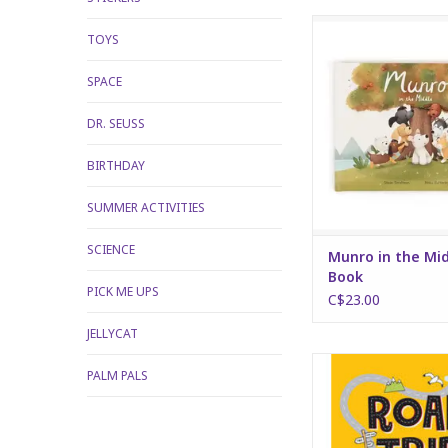
Munro in the Midd
TOYS
ADD TO CA
SPACE
DR. SEUSS
BIRTHDAY
SUMMER ACTIVITIES
SCIENCE
Munro in the Mi
Book
PICK ME UPS
C$23.00
JELLYCAT
Road Trip Activity
PALM PALS
ADD TO CA