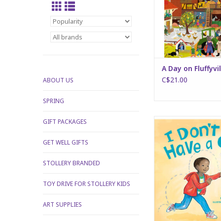
A Day on Fluffyvi
C$21.00
ABOUT US
SPRING
I Don't Have a
GIFT PACKAGES
ADD TO CA
GET WELL GIFTS
STOLLERY BRANDED
TOY DRIVE FOR STOLLERY KIDS
ART SUPPLIES