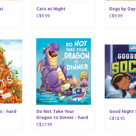
at
Cats at Night
Dogs by Day
C$9.99
C$9.99
hard cover
Do Not Take Your Dragon to
Good Nig
Dinner - hard cover
RT
ADD T
ADD TO CART
s - hard
Do Not Take Your
Good Night 
Dragon to Dinner - hard
C$18.95
cover
C$27.99