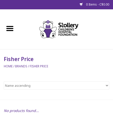
0 Items - C$0.00
Home
About Us
Spring
Fisher Price
HOME
/
BRANDS
/
FISHER PRICE
Gift Packages
Get Well Gifts
Stollery Branded
Toy Drive for Stollery Kids
No products found...