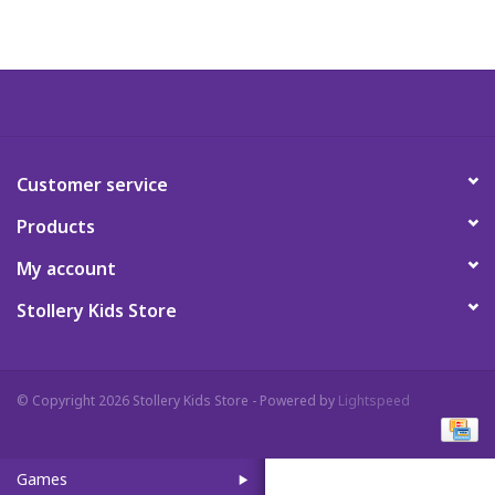
Art Supplies
Apparel
Baby & Toddler
Customer service
Products
Books
My account
Candy & Snacks
Stollery Kids Store
Crafts
© Copyright 2026 Stollery Kids Store - Powered by
Lightspeed
Crayola
Games