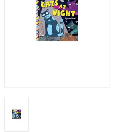
Art Supplies
Apparel
Baby & Toddler
Books
Candy & Snacks
Crafts
Crayola
Games