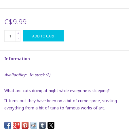
Plush
C$9.99
Puzzles
+
ADD TO CART
-
Stickers
Information
Toys
Availability:
In stock
(2)
Space
What are cats doing at night while everyone is sleeping?
Dr. Seuss
It turns out they have been on a bit of crime spree, stealing
everything from a bit of tuna to famous works of art.
Birthday
Will their crime spree come to an end, and, just as importantly,
Summer Activities
will they find their way back into our hearts.