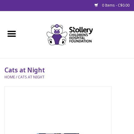
0 Items - C$0.00
Home
About Us
Spring
Cats at Night
HOME
/
CATS AT NIGHT
Gift Packages
Get Well Gifts
Stollery Branded
Toy Drive for Stollery Kids