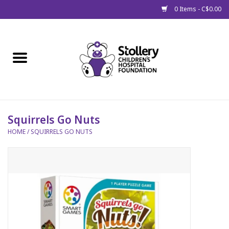
0 Items - C$0.00
Home
About Us
Spring
Squirrels Go Nuts
HOME
/
SQUIRRELS GO NUTS
Gift Packages
Get Well Gifts
Stollery Branded
Toy Drive for Stollery Kids