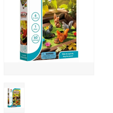
Art Supplies
Apparel
Baby & Toddler
Books
Candy & Snacks
Crafts
Crayola
Games