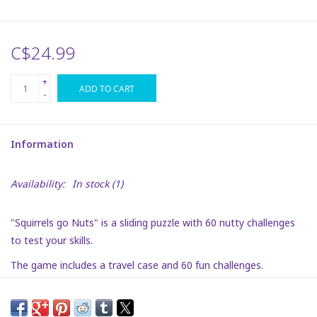
Plush
C$24.99
Puzzles
+
ADD TO CART
-
Stickers
Information
Toys
Availability:
In stock
(1)
Space
"Squirrels go Nuts" is a sliding puzzle with 60 nutty challenges
Dr. Seuss
to test your skills.
The game includes a travel case and 60 fun challenges.
Birthday
Summer Activities