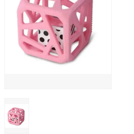
Art Supplies
Apparel
Baby & Toddler
Books
Candy & Snacks
Crafts
Crayola
Games