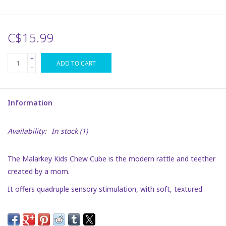
Plush
C$15.99
Puzzles
+
ADD TO CART
-
Stickers
Information
Toys
Availability:
In stock
(1)
Space
The Malarkey Kids Chew Cube is the modern rattle and teether
Dr. Seuss
created by a mom.
It offers quadruple sensory stimulation, with soft, textured
Birthday
teething edges for sensitive gums, large flexible holes to help
baby grasp, and a black and white patterned rattle with mirrors
Summer Activities