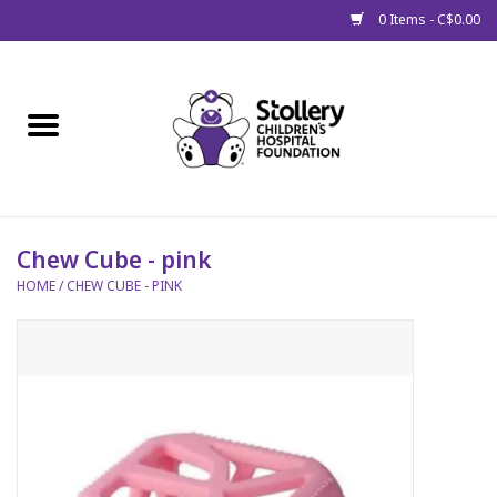
0 Items - C$0.00
Home
About Us
Spring
Chew Cube - pink
HOME
/
CHEW CUBE - PINK
Gift Packages
Get Well Gifts
Stollery Branded
Toy Drive for Stollery Kids