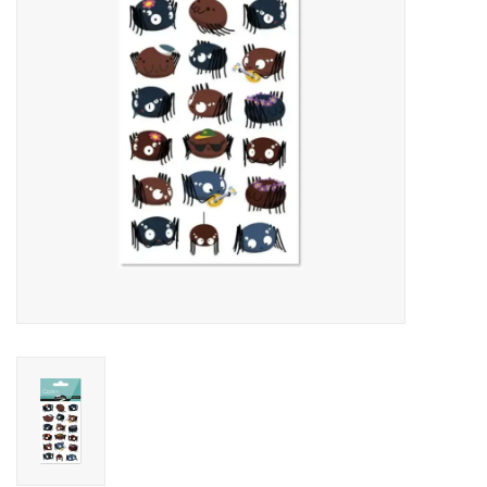
Art Supplies
Apparel
Baby & Toddler
Books
Candy & Snacks
Crafts
Crayola
Games