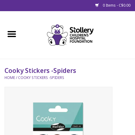
0 Items - C$0.00
Home
About Us
Spring
Cooky Stickers -Spiders
HOME
/
COOKY STICKERS -SPIDERS
Gift Packages
Get Well Gifts
Stollery Branded
Toy Drive for Stollery Kids