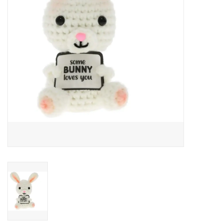
Art Supplies
Apparel
Baby & Toddler
Books
Candy & Snacks
Crafts
Crayola
Games