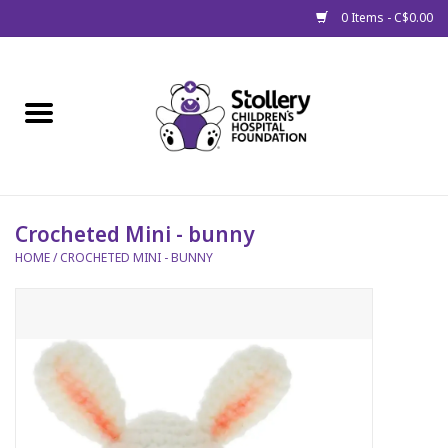
0 Items - C$0.00
Home
About Us
Spring
Crocheted Mini - bunny
HOME
/
CROCHETED MINI - BUNNY
Gift Packages
Get Well Gifts
Stollery Branded
Toy Drive for Stollery Kids