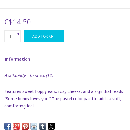
Plush
C$14.50
Puzzles
+
ADD TO CART
-
Stickers
Information
Toys
Availability:
In stock
(12)
Space
Features sweet floppy ears, rosy cheeks, and a sign that reads
Dr. Seuss
“Some bunny loves you.” The pastel color palette adds a soft,
comforting feel.
Birthday
Summer Activities