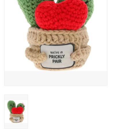
Art Supplies
Apparel
Baby & Toddler
Books
Candy & Snacks
Crafts
Crayola
Games