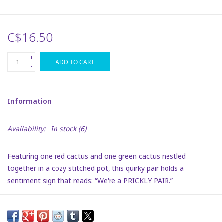
Plush
C$16.50
Puzzles
+
ADD TO CART
-
Stickers
Information
Toys
Availability:
In stock
(6)
Space
Featuring one red cactus and one green cactus nestled
Dr. Seuss
together in a cozy stitched pot, this quirky pair holds a
sentiment sign that reads: “We're a PRICKLY PAIR.”
Birthday
The design is full of warmth, humor, and personality—perfect
for celebrating tight bonds with a little extra sass.
Summer Activities