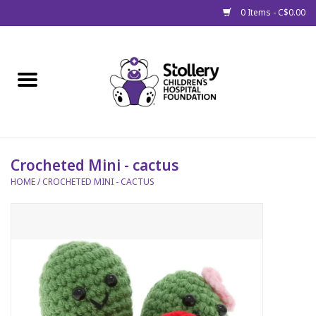
0 Items - C$0.00
Home
About Us
Spring
Crocheted Mini - cactus
HOME
/
CROCHETED MINI - CACTUS
Gift Packages
Get Well Gifts
Stollery Branded
Toy Drive for Stollery Kids