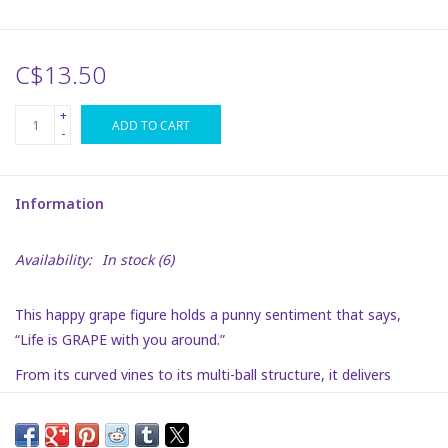
Plush
C$13.50
Puzzles
+
ADD TO CART
-
Stickers
Information
Toys
Availability:
In stock
(6)
Space
This happy grape figure holds a punny sentiment that says,
Dr. Seuss
“Life is GRAPE with you around.”
From its curved vines to its multi-ball structure, it delivers
Birthday
dimensional charm and bold personality. A great addition to any
desk as a boost of inspiration.
Summer Activities