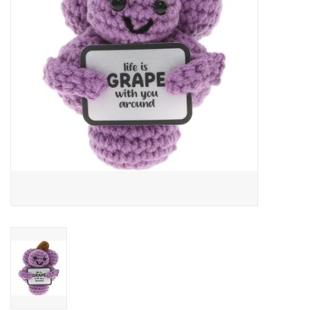
Art Supplies
Apparel
Baby & Toddler
Books
Candy & Snacks
Crafts
Crayola
Games