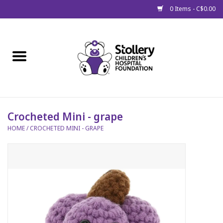
0 Items - C$0.00
Home
About Us
Spring
Crocheted Mini - grape
HOME
/
CROCHETED MINI - GRAPE
Gift Packages
Get Well Gifts
Stollery Branded
Toy Drive for Stollery Kids