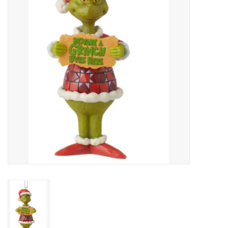
Art Supplies
Apparel
Baby & Toddler
Books
Candy & Snacks
Crafts
Crayola
Games