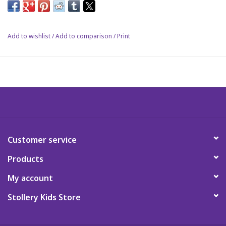
Celebrate another season with Dr. Seuss.
Science
Add to wishlist
/
Add to comparison
/
Print
Pick me Ups
Jellycat
Palm Pals
Dolls
Customer service
Products
Gift cards
My account
Stollery Kids Store