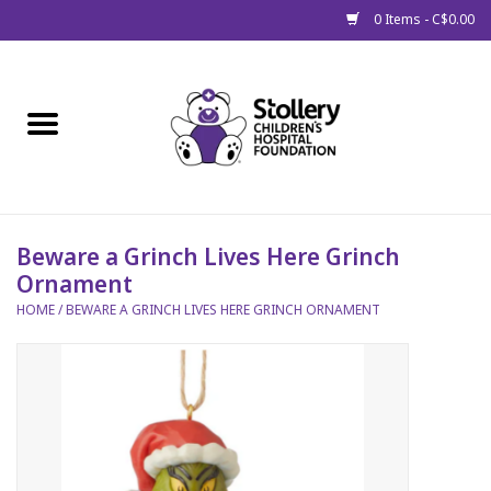
0 Items - C$0.00
Home
About Us
Spring
Beware a Grinch Lives Here Grinch
Ornament
Gift Packages
HOME
/
BEWARE A GRINCH LIVES HERE GRINCH ORNAMENT
Get Well Gifts
Stollery Branded
Toy Drive for Stollery Kids