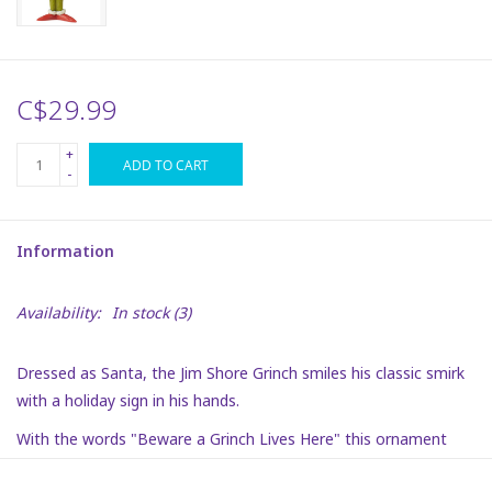
Plush
C$29.99
Puzzles
+
ADD TO CART
Stickers
-
Toys
Information
Space
Availability:
In stock
(3)
Dr. Seuss
Dressed as Santa, the Jim Shore Grinch smiles his classic smirk
with a holiday sign in his hands.
Birthday
With the words "Beware a Grinch Lives Here" this ornament
gets this humbug's message across with detail and charm.
Summer Activities