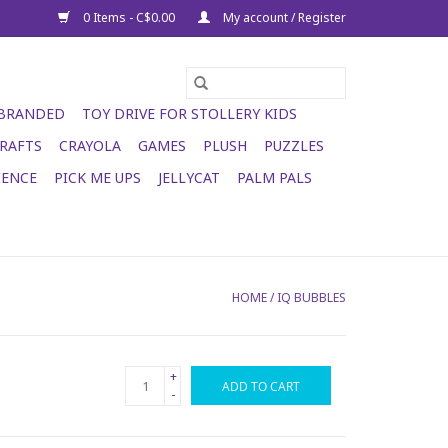
0 Items - C$0.00
My account / Register
 BRANDED
TOY DRIVE FOR STOLLERY KIDS
RAFTS
CRAYOLA
GAMES
PLUSH
PUZZLES
IENCE
PICK ME UPS
JELLYCAT
PALM PALS
HOME
/
IQ BUBBLES
+
ADD TO CART
-