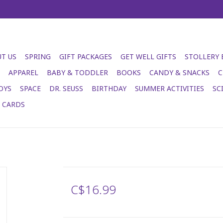
T US
SPRING
GIFT PACKAGES
GET WELL GIFTS
STOLLERY
APPAREL
BABY & TODDLER
BOOKS
CANDY & SNACKS
C
OYS
SPACE
DR. SEUSS
BIRTHDAY
SUMMER ACTIVITIES
SC
T CARDS
C$16.99