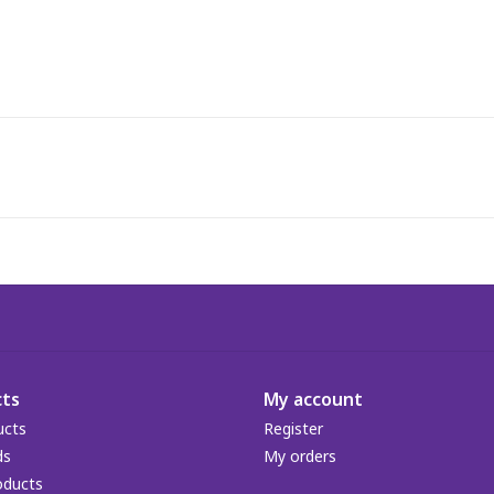
ts
My account
ucts
Register
ds
My orders
oducts