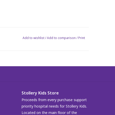
Add to wishlist
/
Add to comparison
/
Print
Stollery Kids Store
Proceeds from every purchase support
priority hospital needs for Stollery Kids.
Located on the main floor of the