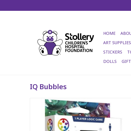
HOME
ABOU
ART SUPPLIES
STICKERS
T
DOLLS
GIF
IQ Bubbles