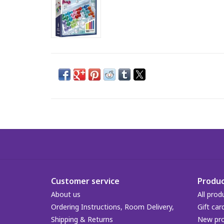
Customer service
Produc
About us
All prod
Ordering Instructions, Room Delivery,
Gift car
Shipping & Returns
New pr