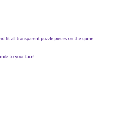
nd fit all transparent puzzle pieces on the game
mile to your face!