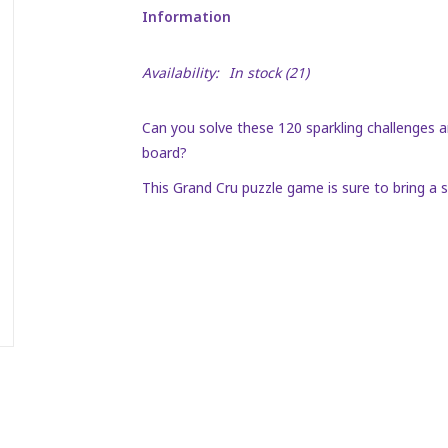
Information
Availability:
In stock
(21)
Can you solve these 120 sparkling challenges a
board?
This Grand Cru puzzle game is sure to bring a s