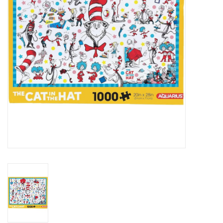
Art Supplies
Apparel
Baby & Toddler
Books
Candy & Snacks
Crafts
Crayola
Games