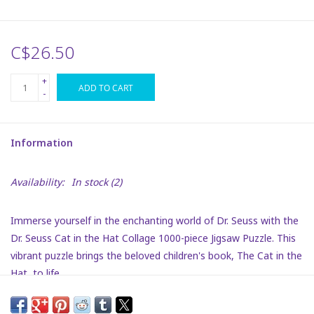
Plush
C$26.50
Puzzles
+
ADD TO CART
-
Stickers
Information
Toys
Availability:
In stock
(2)
Space
Immerse yourself in the enchanting world of Dr. Seuss with the
Dr. Seuss
Dr. Seuss Cat in the Hat Collage 1000-piece Jigsaw Puzzle. This
vibrant puzzle brings the beloved children's book, The Cat in the
Birthday
Hat, to life.
Summer Activities
Each piece fits seamlessly, thanks to precision cutting, ensuring