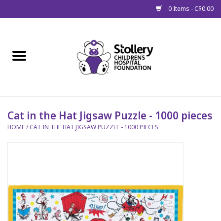
0 Items - C$0.00
Home
About Us
Spring
Cat in the Hat Jigsaw Puzzle - 1000 pieces
HOME
/
CAT IN THE HAT JIGSAW PUZZLE - 1000 PIECES
Gift Packages
Get Well Gifts
Stollery Branded
Toy Drive for Stollery Kids