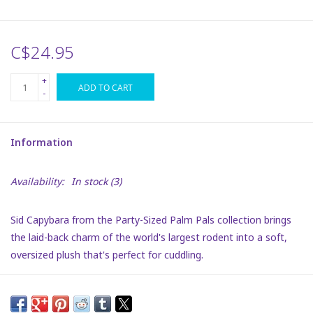
Plush
C$24.95
Puzzles
+
ADD TO CART
-
Stickers
Information
Toys
Availability:
In stock
(3)
Space
Sid Capybara from the Party-Sized Palm Pals collection brings
Dr. Seuss
the laid-back charm of the world's largest rodent into a soft,
oversized plush that's perfect for cuddling.
Birthday
With his rich brown fur and inviting, gentle eyes, Sid offers a
comforting presence that's both endearing and soothing.
Summer Activities