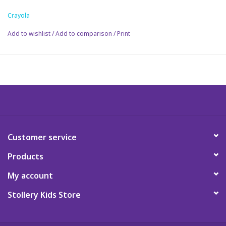
Crayola
Science
Add to wishlist
/
Add to comparison
/
Print
Pick me Ups
Jellycat
Palm Pals
Dolls
Customer service
Products
Gift cards
My account
Stollery Kids Store