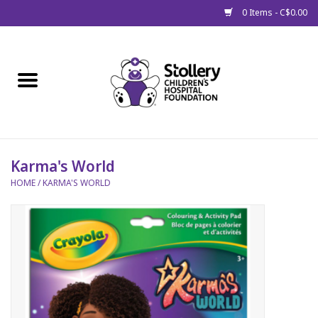
0 Items - C$0.00
Home
About Us
Spring
Karma's World
HOME
/
KARMA'S WORLD
Gift Packages
Get Well Gifts
Stollery Branded
Toy Drive for Stollery Kids