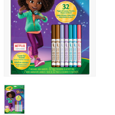
Art Supplies
Apparel
Baby & Toddler
Books
Candy & Snacks
Crafts
Crayola
Games