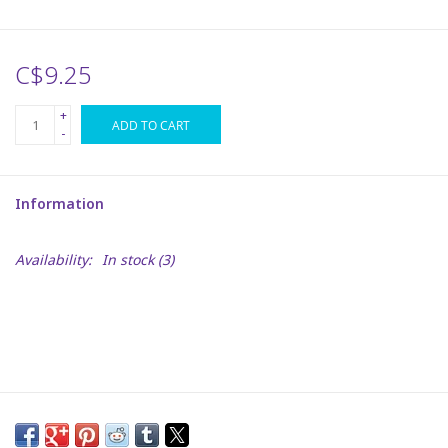
Plush
C$9.25
Puzzles
+
ADD TO CART
-
Stickers
Information
Toys
Availability:
In stock
(3)
Space
Dr. Seuss
Birthday
Summer Activities