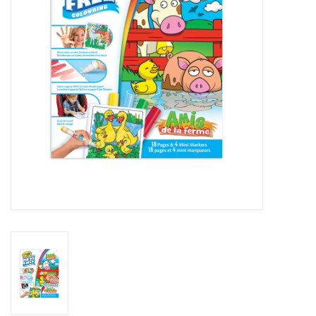
Art Supplies
Apparel
Baby & Toddler
Books
Candy & Snacks
Crafts
Crayola
Games