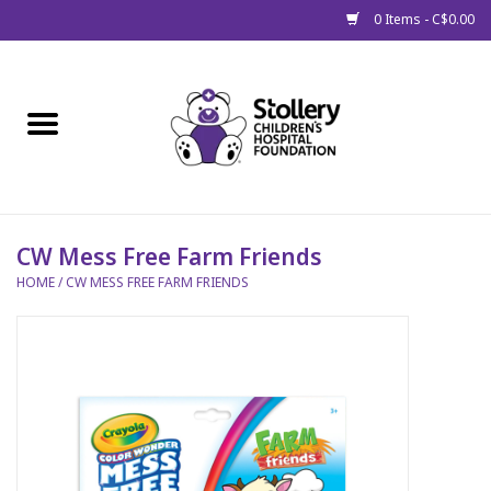
0 Items - C$0.00
Home
About Us
Spring
CW Mess Free Farm Friends
HOME
/
CW MESS FREE FARM FRIENDS
Gift Packages
Get Well Gifts
Stollery Branded
Toy Drive for Stollery Kids