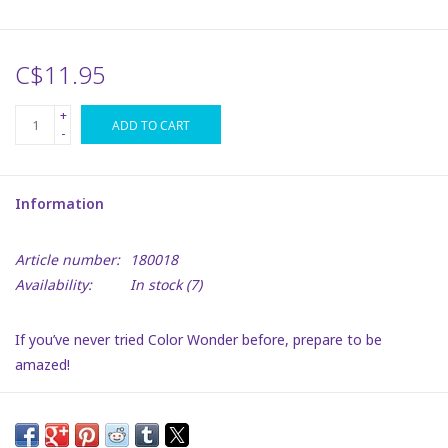
Plush
C$11.95
Puzzles
+
ADD TO CART
-
Stickers
Information
Toys
Article number:
180018
Space
Availability:
In stock
(7)
Dr. Seuss
If you’ve never tried Color Wonder before, prepare to be
amazed!
Birthday
The Crayola Mess-Free Color Wonder Colouring Pages & Mini
Markers set includes mess-free colouring art featuring classic
Summer Activities