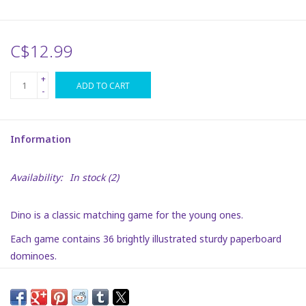
Plush
C$12.99
Puzzles
+
ADD TO CART
-
Stickers
Information
Toys
Availability:
In stock
(2)
Space
Dino is a classic matching game for the young ones.
Dr. Seuss
Each game contains 36 brightly illustrated sturdy paperboard
dominoes.
Birthday
Recommended for ages:
3 to 8.
Summer Activities