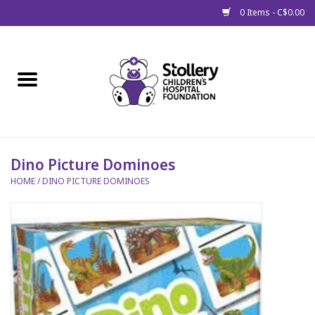
0 Items - C$0.00
Home
About Us
Spring
Dino Picture Dominoes
HOME
/
DINO PICTURE DOMINOES
Gift Packages
Get Well Gifts
Stollery Branded
Toy Drive for Stollery Kids