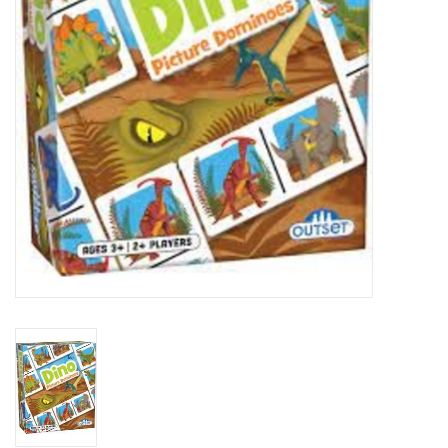
Art Supplies
Apparel
Baby & Toddler
Books
Candy & Snacks
Crafts
Crayola
Games