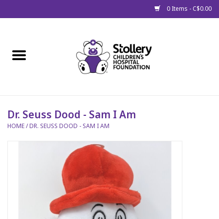
0 Items - C$0.00
Home
About Us
Spring
Dr. Seuss Dood - Sam I Am
HOME
/
DR. SEUSS DOOD - SAM I AM
Gift Packages
Get Well Gifts
Stollery Branded
Toy Drive for Stollery Kids