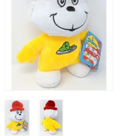
Art Supplies
Apparel
Baby & Toddler
Books
Candy & Snacks
Crafts
Crayola
Games