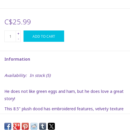
Plush
C$25.99
Puzzles
+
ADD TO CART
-
Stickers
Information
Toys
Availability:
In stock
(5)
Space
He does not like green eggs and ham, but he does love a great
Dr. Seuss
story!
This 8.5" plush dood has embroidered features, velvety texture
Birthday
and is super soft. He is a fun way to bring Dr. Seuss to your
playroom!
Summer Activities