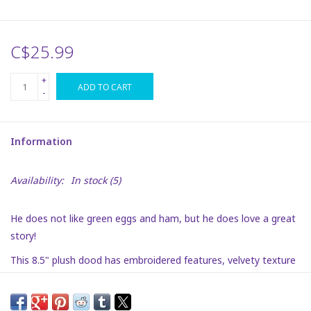
Plush
C$25.99
Puzzles
+
ADD TO CART
-
Stickers
Information
Toys
Availability:
In stock
(5)
Space
He does not like green eggs and ham, but he does love a great
Dr. Seuss
story!
This 8.5" plush dood has embroidered features, velvety texture
Birthday
and is super soft. He is a fun way to bring Dr. Seuss to your
playroom!
Summer Activities