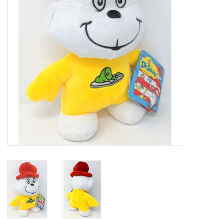
Art Supplies
Apparel
Baby & Toddler
Books
Candy & Snacks
Crafts
Crayola
Games