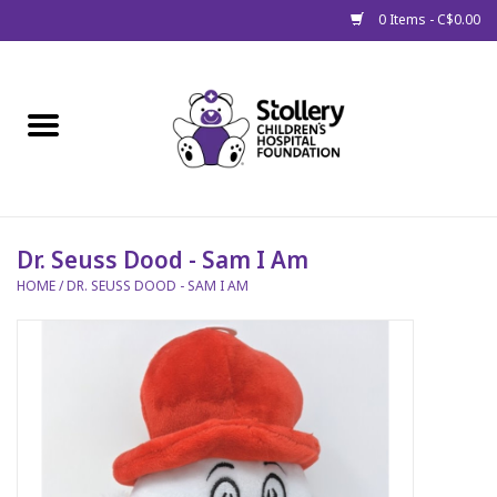
0 Items - C$0.00
Home
About Us
Spring
Dr. Seuss Dood - Sam I Am
HOME
/
DR. SEUSS DOOD - SAM I AM
Gift Packages
Get Well Gifts
Stollery Branded
Toy Drive for Stollery Kids