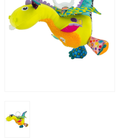
Art Supplies
Apparel
Baby & Toddler
Books
Candy & Snacks
Crafts
Crayola
Games