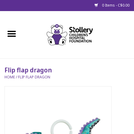
0 Items - C$0.00
Home
About Us
Spring
Flip flap dragon
HOME
/
FLIP FLAP DRAGON
Gift Packages
Get Well Gifts
Stollery Branded
Toy Drive for Stollery Kids