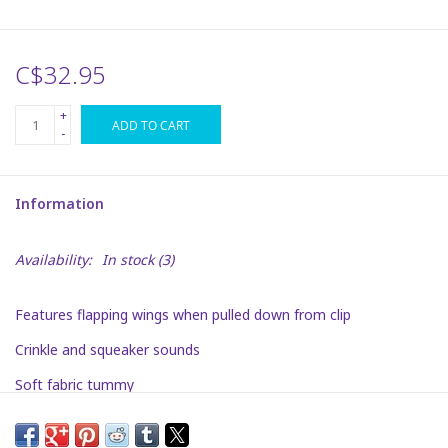
Plush
C$32.95
Puzzles
+
ADD TO CART
-
Stickers
Information
Toys
Availability:
In stock
(3)
Space
Features flapping wings when pulled down from clip
Dr. Seuss
Crinkle and squeaker sounds
Birthday
Soft fabric tummy
Summer Activities