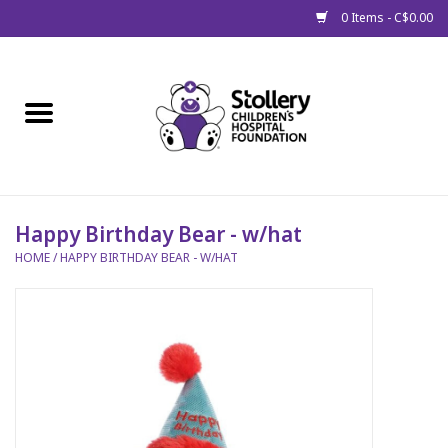
0 Items - C$0.00
Home
About Us
Spring
Happy Birthday Bear - w/hat
HOME
/
HAPPY BIRTHDAY BEAR - W/HAT
Gift Packages
Get Well Gifts
Stollery Branded
Toy Drive for Stollery Kids