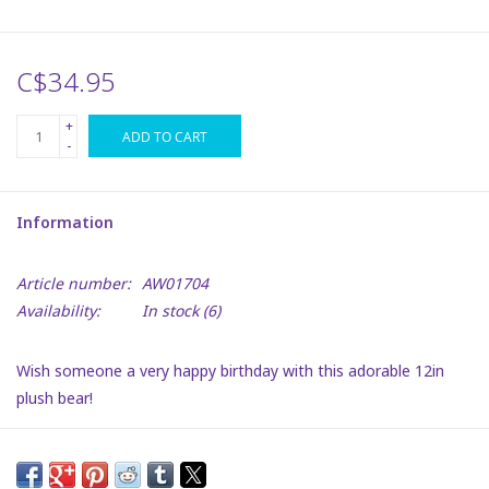
Plush
C$34.95
Puzzles
+
ADD TO CART
-
Stickers
Information
Toys
Article number:
AW01704
Space
Availability:
In stock
(6)
Dr. Seuss
Wish someone a very happy birthday with this adorable 12in
plush bear!
Birthday
With a cute cap and a heart warming smile, this bear will make
any birthday celebration even better.
Summer Activities