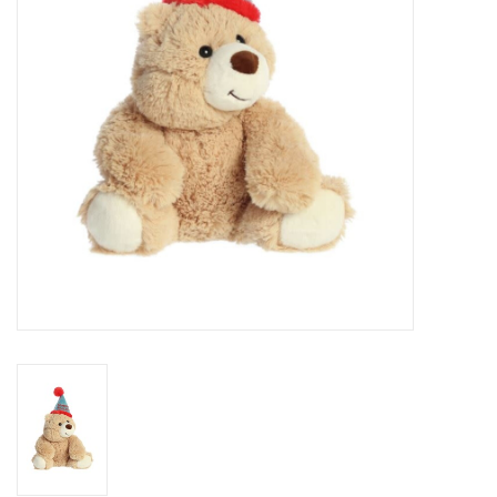
Art Supplies
Apparel
Baby & Toddler
Books
Candy & Snacks
Crafts
Crayola
Games