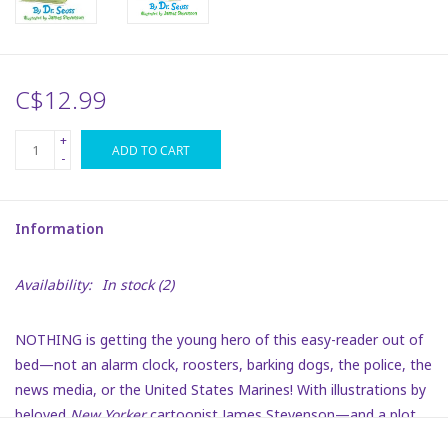
Plush
C$12.99
Puzzles
+
ADD TO CART
Stickers
-
Toys
Information
Space
Availability:
In stock
(2)
Dr. Seuss
NOTHING is getting the young hero of this easy-reader out of
bed—not an alarm clock, roosters, barking dogs, the police, the
Birthday
news media, or the United States Marines! With illustrations by
beloved
New Yorker
cartoonist James Stevenson—and a plot
Summer Activities
that children and adults can relate to—this is a funny fantasy