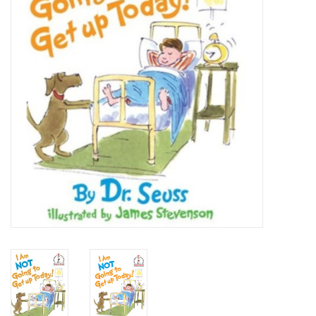
Art Supplies
Apparel
Baby & Toddler
Books
Candy & Snacks
Crafts
Crayola
Games