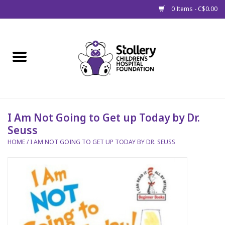
0 Items - C$0.00
Home
About Us
Spring
I Am Not Going to Get up Today by Dr.
Seuss
Gift Packages
HOME
/
I AM NOT GOING TO GET UP TODAY BY DR. SEUSS
Get Well Gifts
Stollery Branded
Toy Drive for Stollery Kids