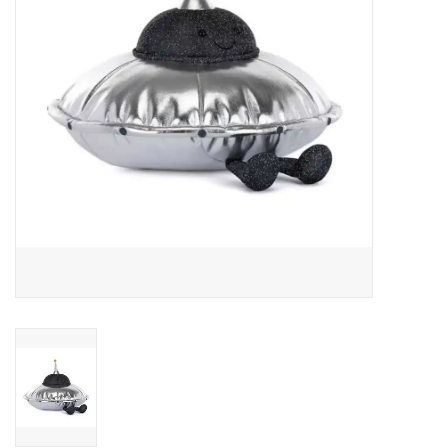
Art Supplies
Apparel
Baby & Toddler
Books
Candy & Snacks
Crafts
Crayola
Games