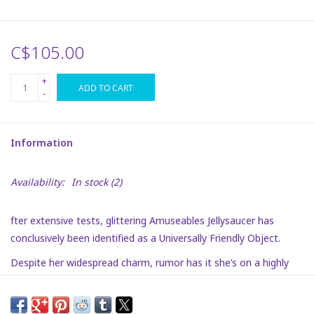
Plush
C$105.00
Puzzles
+
ADD TO CART
-
Stickers
Information
Toys
Availability:
In stock
(2)
Space
fter extensive tests, glittering Amuseables Jellysaucer has
Dr. Seuss
conclusively been identified as a Universally Friendly Object.
Despite her widespread charm, rumor has it she’s on a highly
Birthday
classified mission. Guesses have included celestial delivery
driver, interpreter to the Alien Ambassador, and zero-G mobility
Summer Activities