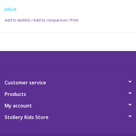
trainer.
Jellycat
Science
Add to wishlist
/
Add to comparison
/
Print
Pick me Ups
Jellycat
Palm Pals
Dolls
Customer service
Products
Gift cards
My account
Stollery Kids Store