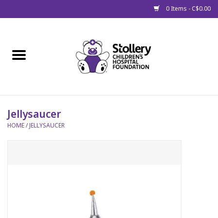
0 Items - C$0.00
Home
About Us
Spring
Jellysaucer
HOME
/
JELLYSAUCER
Gift Packages
Get Well Gifts
Stollery Branded
Toy Drive for Stollery Kids