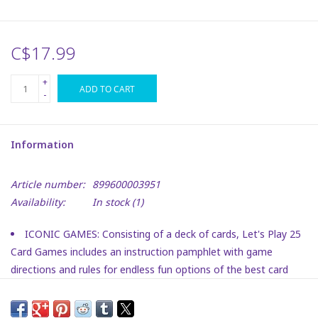
Plush
C$17.99
Puzzles
+
ADD TO CART
-
Stickers
Information
Toys
Article number:
899600003951
Space
Availability:
In stock
(1)
Dr. Seuss
ICONIC GAMES: Consisting of a deck of cards, Let's Play 25
Card Games includes an instruction pamphlet with game
Birthday
directions and rules for endless fun options of the best card
games.
FAMILY FAVORITE: Including game instructions for all of
Summer Activities