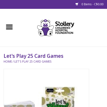
0 Items - C$0.00
Home
About Us
Spring
Let's Play 25 Card Games
HOME
/
LET'S PLAY 25 CARD GAMES
Gift Packages
Get Well Gifts
Stollery Branded
Toy Drive for Stollery Kids