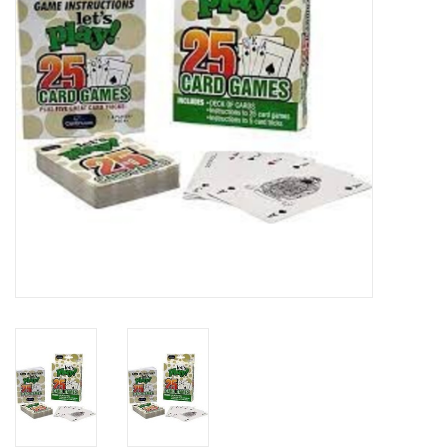
Art Supplies
Apparel
Baby & Toddler
Books
Candy & Snacks
Crafts
Crayola
Games