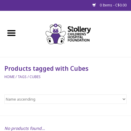
0 Items - C$0.00
Home
About Us
Spring
Products tagged with Cubes
HOME
/
TAGS
/
CUBES
Gift Packages
Get Well Gifts
Stollery Branded
Toy Drive for Stollery Kids
No products found...