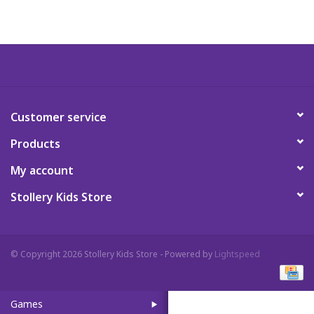
Art Supplies
Apparel
Baby & Toddler
Customer service
Products
Books
My account
Candy & Snacks
Stollery Kids Store
Crafts
© Copyright 2026 Stollery Kids Store - Powered by
Lightspeed
Crayola
Games