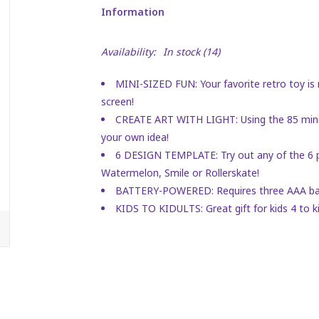
Information
Availability:
In stock
(14)
MINI-SIZED FUN: Your favorite retro toy is 
screen!
CREATE ART WITH LIGHT: Using the 85 mini 
your own idea!
6 DESIGN TEMPLATE: Try out any of the 6 p
Watermelon, Smile or Rollerskate!
BATTERY-POWERED: Requires three AAA batte
KIDS TO KIDULTS: Great gift for kids 4 to ki