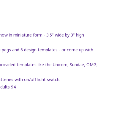
now in miniature form - 3.5" wide by 3" high
pegs and 6 design templates - or come up with
rovided templates like the Unicorn, Sundae, OMG,
ries with on/off light switch.
dults 94.