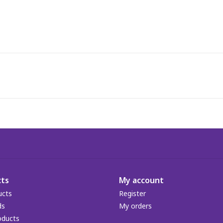
ts
My account
ucts
Register
ds
My orders
oducts