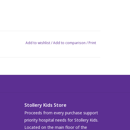
Add to wishlist
/
Add to comparison
/
Print
Stollery Kids Store
Proceeds from every purchase support
priority hospital needs for Stollery Kids.
Located on the main floor of the