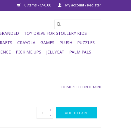
0 Items - C$0.00
My account / Register
 BRANDED
TOY DRIVE FOR STOLLERY KIDS
RAFTS
CRAYOLA
GAMES
PLUSH
PUZZLES
IENCE
PICK ME UPS
JELLYCAT
PALM PALS
HOME
/
LITE BRITE MINI
+
ADD TO CART
-