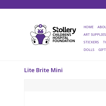
HOME
ABOU
ART SUPPLIES
STICKERS
T
DOLLS
GIF
Lite Brite Mini