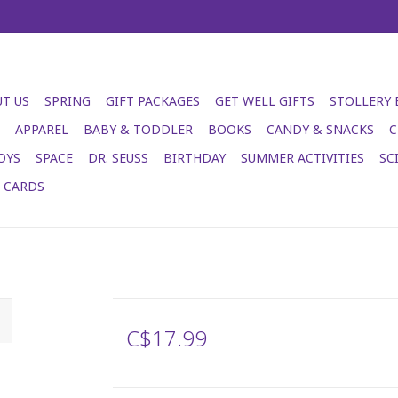
T US
SPRING
GIFT PACKAGES
GET WELL GIFTS
STOLLERY
APPAREL
BABY & TODDLER
BOOKS
CANDY & SNACKS
C
OYS
SPACE
DR. SEUSS
BIRTHDAY
SUMMER ACTIVITIES
SC
T CARDS
C$17.99