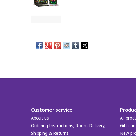
Customer service
Produc
About us
All prod
Ordering Instructions, Room Delivery,
Gift car
Shipping & Returns
New pr