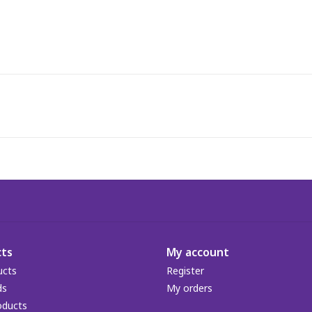
ts
My account
ucts
Register
ds
My orders
oducts