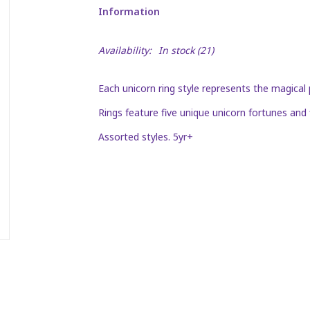
Information
Availability:
In stock
(21)
Each unicorn ring style represents the magical 
Rings feature five unique unicorn fortunes and 
Assorted styles. 5yr+