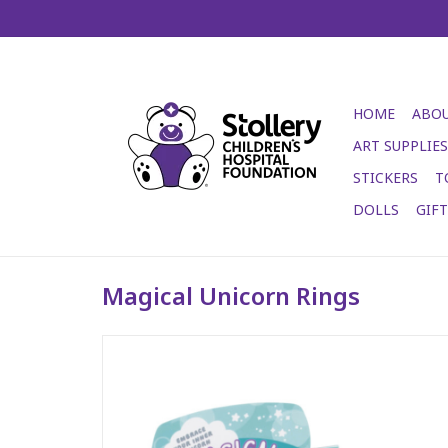
HOME
ABOU
ART SUPPLIES
STICKERS
T
DOLLS
GIF
Magical Unicorn Rings