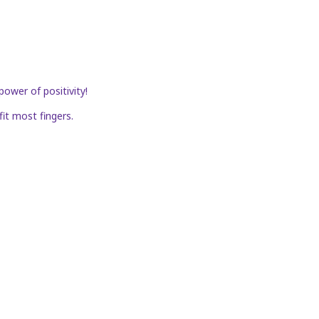
power of positivity!
fit most fingers.