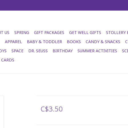
T US
SPRING
GIFT PACKAGES
GET WELL GIFTS
STOLLERY
APPAREL
BABY & TODDLER
BOOKS
CANDY & SNACKS
C
OYS
SPACE
DR. SEUSS
BIRTHDAY
SUMMER ACTIVITIES
SC
T CARDS
C$3.50