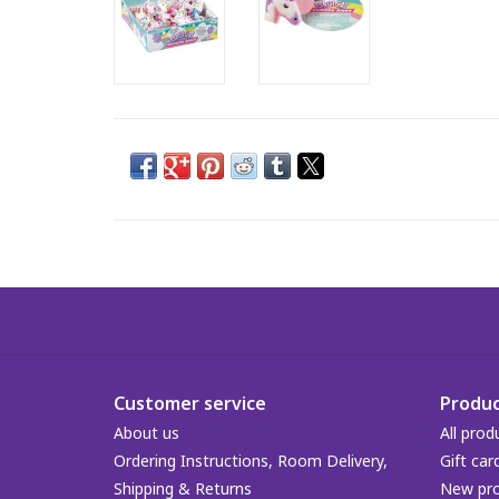
Customer service
Produc
About us
All prod
Ordering Instructions, Room Delivery,
Gift car
Shipping & Returns
New pr