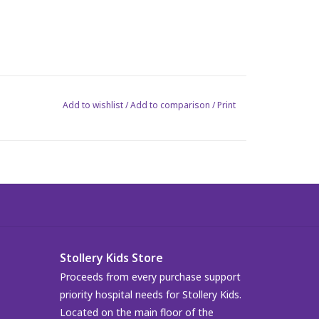
Add to wishlist
/
Add to comparison
/
Print
Stollery Kids Store
Proceeds from every purchase support
priority hospital needs for Stollery Kids.
Located on the main floor of the