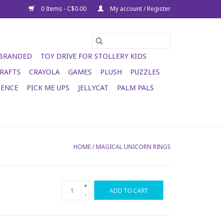
0 Items - C$0.00
My account / Register
 BRANDED
TOY DRIVE FOR STOLLERY KIDS
RAFTS
CRAYOLA
GAMES
PLUSH
PUZZLES
IENCE
PICK ME UPS
JELLYCAT
PALM PALS
HOME
/
MAGICAL UNICORN RINGS
+
ADD TO CART
-