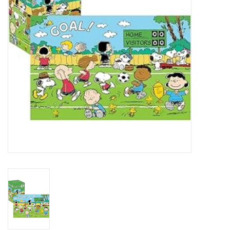
Art Supplies
Apparel
Baby & Toddler
Books
Candy & Snacks
Crafts
Crayola
Games