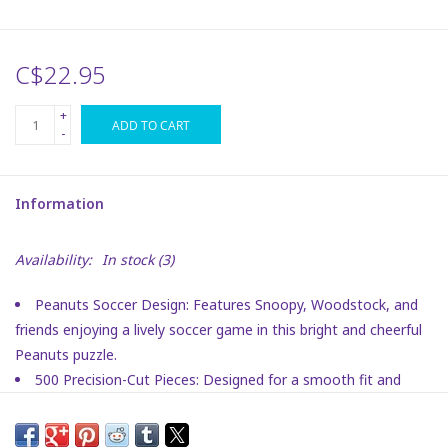
Plush
C$22.95
Puzzles
+
ADD TO CART
-
Stickers
Information
Toys
Availability:
In stock
(3)
Space
Peanuts Soccer Design: Features Snoopy, Woodstock, and
Dr. Seuss
friends enjoying a lively soccer game in this bright and cheerful
Peanuts puzzle.
Birthday
500 Precision-Cut Pieces: Designed for a smooth fit and
satisfying challenge, perfect for both adults and kids.
Vibrant Peanuts Artwork: Printed with crisp, colorful detail
Summer Activities