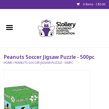
0 Items - C$0.00
Home
About Us
Spring
Peanuts Soccer Jigsaw Puzzle - 500pc
HOME
/
PEANUTS SOCCER JIGSAW PUZZLE - 500PC
Gift Packages
Get Well Gifts
Stollery Branded
Toy Drive for Stollery Kids