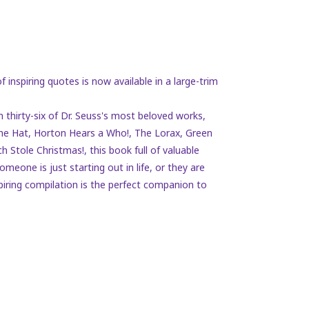
f inspiring quotes is now available in a large-trim
 thirty-six of Dr. Seuss's most beloved works,
 the Hat, Horton Hears a Who!, The Lorax, Green
h Stole Christmas!
, this book full of valuable
meone is just starting out in life, or they are
piring compilation is the perfect companion to