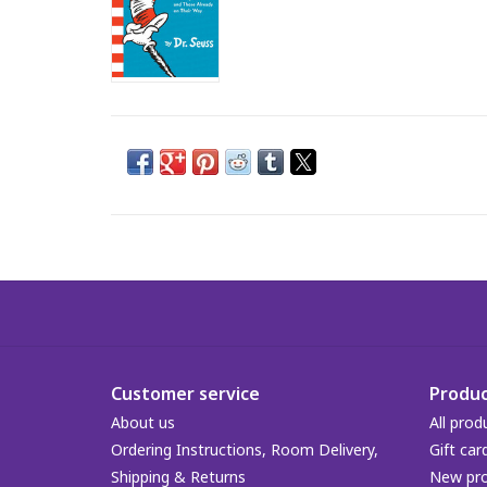
Customer service
Produc
About us
All prod
Ordering Instructions, Room Delivery,
Gift car
Shipping & Returns
New pr