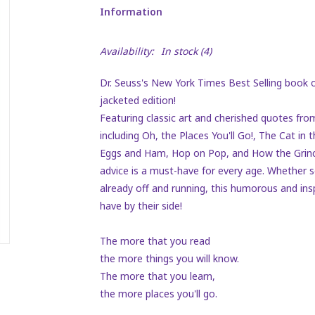
Information
Availability:
In stock
(4)
Dr. Seuss's
New York Times Best Selling
book o
jacketed edition!
Featuring classic art and cherished quotes from
including
Oh, the Places You'll Go!, The Cat in
Eggs and Ham, Hop on Pop
, and
How the Grinc
advice is a must-have for every age. Whether so
already off and running, this humorous and ins
have by their side!
The more that you read
the more things you will know.
The more that you learn,
the more places you'll go.