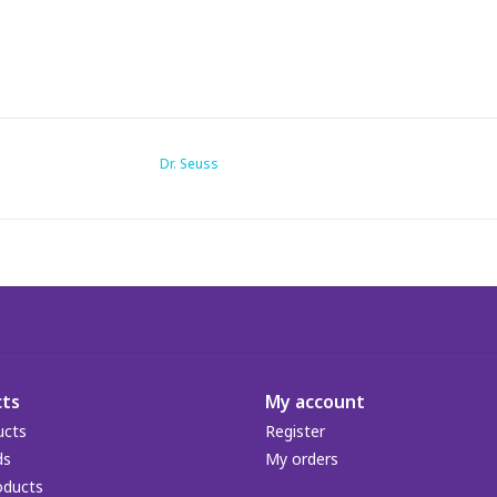
Dr. Seuss
ts
My account
ucts
Register
ds
My orders
oducts