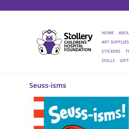
HOME
ABOU
ART SUPPLIES
STICKERS
T
DOLLS
GIF
Seuss-isms