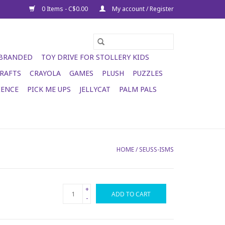
0 Items - C$0.00
My account / Register
 BRANDED
TOY DRIVE FOR STOLLERY KIDS
RAFTS
CRAYOLA
GAMES
PLUSH
PUZZLES
IENCE
PICK ME UPS
JELLYCAT
PALM PALS
HOME
/
SEUSS-ISMS
+
ADD TO CART
-