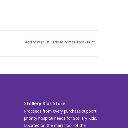
Add to wishlist
/
Add to comparison
/
Print
Stollery Kids Store
Proceeds from every purchase support
priority hospital needs for Stollery Kids.
Located on the main floor of the