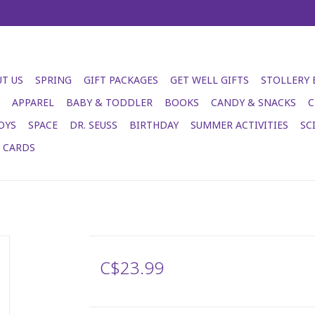
T US
SPRING
GIFT PACKAGES
GET WELL GIFTS
STOLLERY
APPAREL
BABY & TODDLER
BOOKS
CANDY & SNACKS
C
OYS
SPACE
DR. SEUSS
BIRTHDAY
SUMMER ACTIVITIES
SC
T CARDS
C$23.99