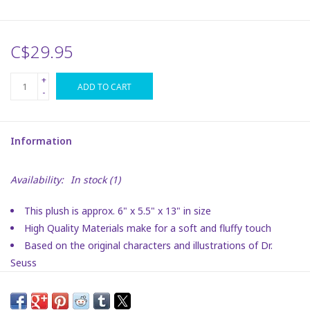
Plush
C$29.95
Puzzles
+
ADD TO CART
-
Stickers
Information
Toys
Availability:
In stock
(1)
Space
This plush is approx. 6" x 5.5" x 13" in size
Dr. Seuss
High Quality Materials make for a soft and fluffy touch
Based on the original characters and illustrations of Dr.
Birthday
Seuss
Embroidery details make for a sweet facial expression
To ensure stability and quality, this plush contains bean
Summer Activities