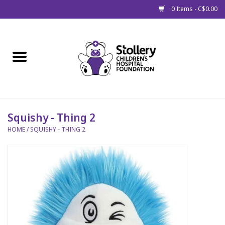
0 Items - C$0.00
Home
About Us
Spring
Squishy - Thing 2
HOME
/
SQUISHY - THING 2
Gift Packages
Get Well Gifts
Stollery Branded
Toy Drive for Stollery Kids