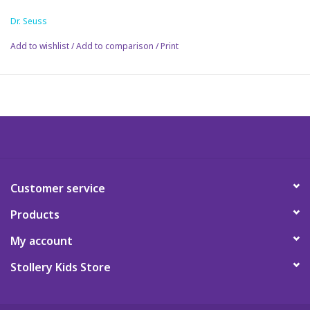
pellets suitable for all ages
Dr. Seuss
Science
Add to wishlist
/
Add to comparison
/
Print
Pick me Ups
Jellycat
Palm Pals
Dolls
Customer service
Products
Gift cards
My account
Stollery Kids Store