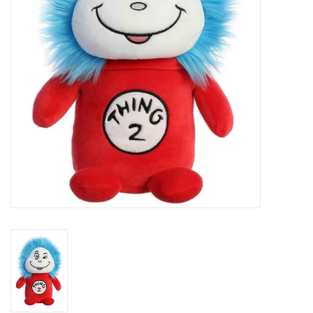
Art Supplies
Apparel
Baby & Toddler
Books
Candy & Snacks
Crafts
Crayola
Games