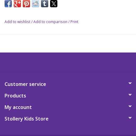
Science
Add to wishlist
/
Add to comparison
/
Print
Pick me Ups
Jellycat
Palm Pals
Dolls
Customer service
Products
Gift cards
My account
Stollery Kids Store