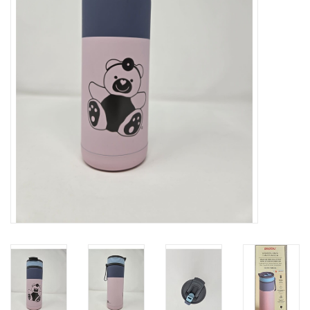
Art Supplies
Apparel
Baby & Toddler
Books
Candy & Snacks
Crafts
Crayola
Games