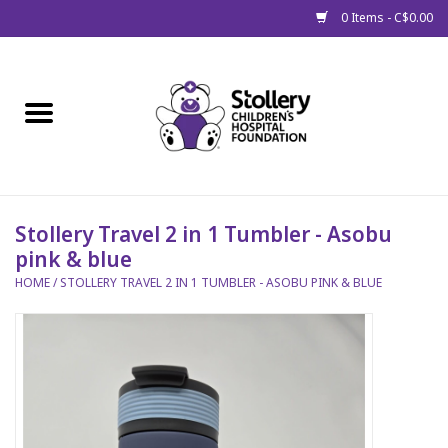
0 Items - C$0.00
Home
About Us
Spring
Stollery Travel 2 in 1 Tumbler - Asobu
pink & blue
Gift Packages
HOME
/
STOLLERY TRAVEL 2 IN 1 TUMBLER - ASOBU PINK & BLUE
Get Well Gifts
Stollery Branded
Toy Drive for Stollery Kids