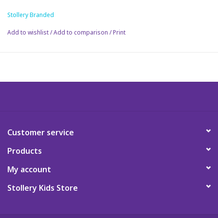
Order yours today!
Stollery Branded
Science
Add to wishlist
/
Add to comparison
/
Print
Pick me Ups
Jellycat
Palm Pals
Dolls
Customer service
Products
Gift cards
My account
Stollery Kids Store