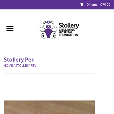
0 Items - C$0.00
Home
About Us
Spring
Stollery Pen
HOME
/
STOLLERY PEN
Gift Packages
Get Well Gifts
Stollery Branded
Toy Drive for Stollery Kids