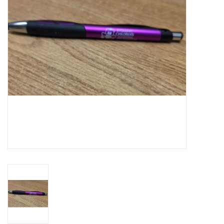
Art Supplies
Apparel
Baby & Toddler
Books
Candy & Snacks
Crafts
Crayola
Games