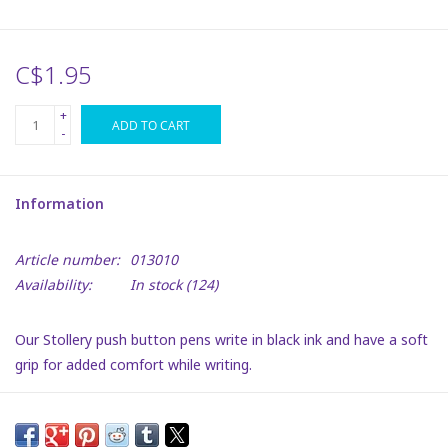
Plush
C$1.95
Puzzles
+
ADD TO CART
-
Stickers
Information
Toys
Article number:
013010
Space
Availability:
In stock
(124)
Dr. Seuss
Our Stollery push button pens write in black ink and have a soft
grip for added comfort while writing.
Birthday
Get creative, or start writing in style, While showing your
support for Stollery Kids!
Summer Activities