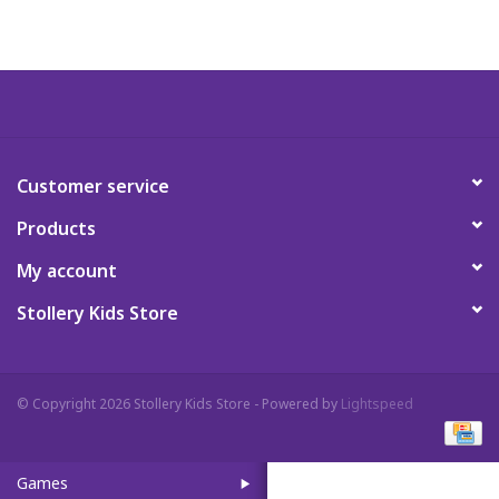
Art Supplies
Apparel
Baby & Toddler
Customer service
Products
Books
My account
Candy & Snacks
Stollery Kids Store
Crafts
© Copyright 2026 Stollery Kids Store - Powered by
Lightspeed
Crayola
Games