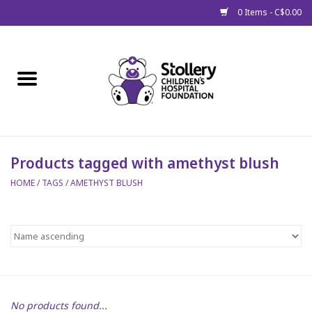
0 Items - C$0.00
Home
About Us
Spring
Products tagged with amethyst blush
HOME
/
TAGS
/
AMETHYST BLUSH
Gift Packages
Get Well Gifts
Stollery Branded
Toy Drive for Stollery Kids
No products found...