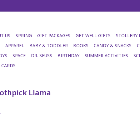
T US
SPRING
GIFT PACKAGES
GET WELL GIFTS
STOLLERY
APPAREL
BABY & TODDLER
BOOKS
CANDY & SNACKS
C
OYS
SPACE
DR. SEUSS
BIRTHDAY
SUMMER ACTIVITIES
SC
T CARDS
oothpick Llama
.