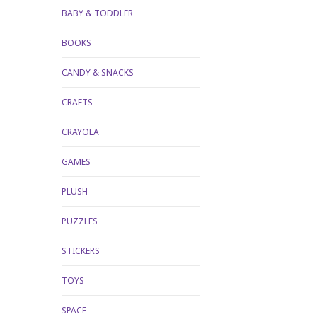
BABY & TODDLER
BOOKS
CANDY & SNACKS
CRAFTS
CRAYOLA
GAMES
PLUSH
PUZZLES
STICKERS
TOYS
SPACE