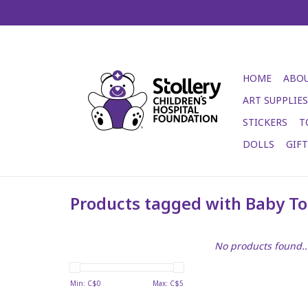
HOME
ABOU
ART SUPPLIES
STICKERS
T
DOLLS
GIF
Products tagged with Baby T
No products found..
Min: C$
0
Max: C$
5