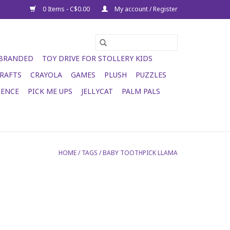
0 Items - C$0.00
My account / Register
 BRANDED
TOY DRIVE FOR STOLLERY KIDS
RAFTS
CRAYOLA
GAMES
PLUSH
PUZZLES
IENCE
PICK ME UPS
JELLYCAT
PALM PALS
HOME
/
TAGS
/
BABY TOOTHPICK LLAMA