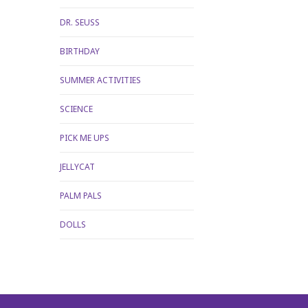
DR. SEUSS
BIRTHDAY
SUMMER ACTIVITIES
SCIENCE
PICK ME UPS
JELLYCAT
PALM PALS
DOLLS