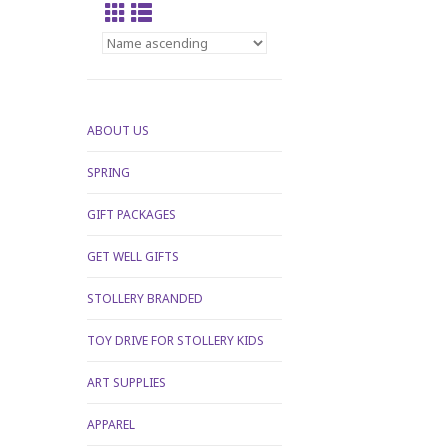
ABOUT US
SPRING
GIFT PACKAGES
GET WELL GIFTS
STOLLERY BRANDED
TOY DRIVE FOR STOLLERY KIDS
ART SUPPLIES
APPAREL