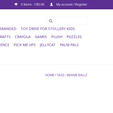
0 Items - C$0.00
My account / Register
 BRANDED
TOY DRIVE FOR STOLLERY KIDS
RAFTS
CRAYOLA
GAMES
PLUSH
PUZZLES
IENCE
PICK ME UPS
JELLYCAT
PALM PALS
HOME
/
TAGS
/
BEANIE BALLZ