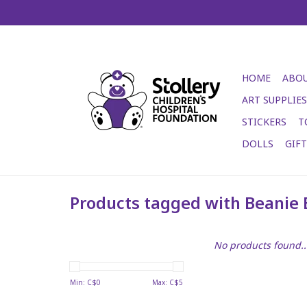
HOME
ABOU
ART SUPPLIES
STICKERS
T
DOLLS
GIF
Products tagged with Beanie 
No products found..
Min: C$
0
Max: C$
5