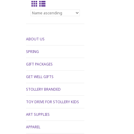
ABOUT US
SPRING
GIFT PACKAGES
GET WELL GIFTS
STOLLERY BRANDED
TOY DRIVE FOR STOLLERY KIDS
ART SUPPLIES
APPAREL