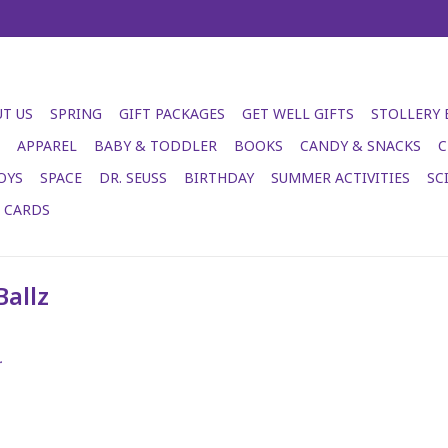
T US
SPRING
GIFT PACKAGES
GET WELL GIFTS
STOLLERY
APPAREL
BABY & TODDLER
BOOKS
CANDY & SNACKS
C
OYS
SPACE
DR. SEUSS
BIRTHDAY
SUMMER ACTIVITIES
SC
T CARDS
Ballz
.