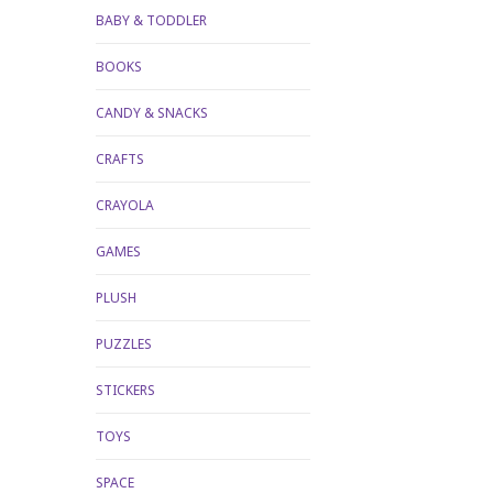
BABY & TODDLER
BOOKS
CANDY & SNACKS
CRAFTS
CRAYOLA
GAMES
PLUSH
PUZZLES
STICKERS
TOYS
SPACE