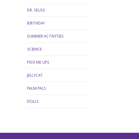
DR. SEUSS
BIRTHDAY
SUMMER ACTIVITIES
SCIENCE
PICK ME UPS
JELLYCAT
PALM PALS
DOLLS