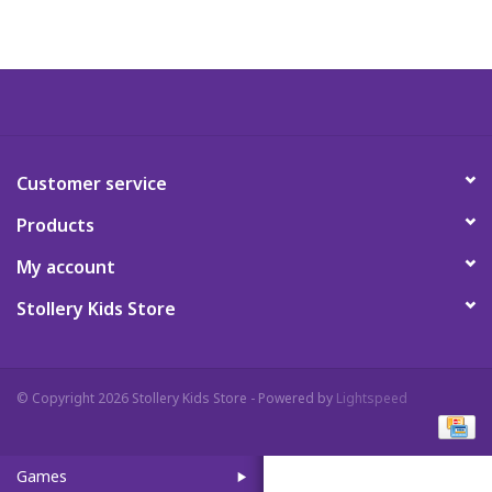
Art Supplies
Apparel
Baby & Toddler
Customer service
Products
Books
My account
Candy & Snacks
Stollery Kids Store
Crafts
© Copyright 2026 Stollery Kids Store - Powered by
Lightspeed
Crayola
Games