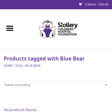
0 Items - C$0.00
Home
About Us
Spring
Products tagged with Blue Bear
HOME
/
TAGS
/
BLUE BEAR
Gift Packages
Get Well Gifts
Stollery Branded
Toy Drive for Stollery Kids
No products found...