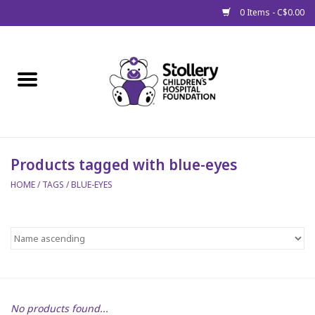
0 Items - C$0.00
Home
About Us
Spring
Products tagged with blue-eyes
HOME
/
TAGS
/
BLUE-EYES
Gift Packages
Get Well Gifts
Stollery Branded
Toy Drive for Stollery Kids
No products found...