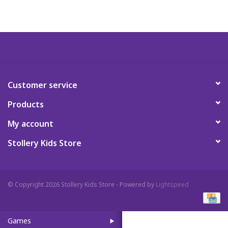
Art Supplies
Apparel
Baby & Toddler
Customer service
Products
Books
My account
Candy & Snacks
Stollery Kids Store
Crafts
© Copyright 2026 Stollery Kids Store - Powered by
Lightspeed
Crayola
Games