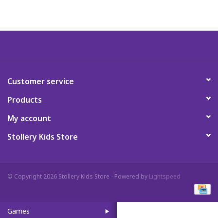
Art Supplies
Apparel
Baby & Toddler
Customer service
Products
Books
My account
Candy & Snacks
Stollery Kids Store
Crafts
© Copyright 2026 Stollery Kids Store - Powered by
Lightspeed
Crayola
Games