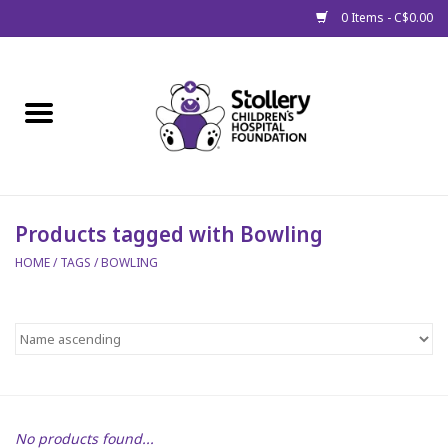
0 Items - C$0.00
Home
About Us
Spring
Products tagged with Bowling
HOME
/
TAGS
/
BOWLING
Gift Packages
Get Well Gifts
Stollery Branded
Toy Drive for Stollery Kids
No products found...