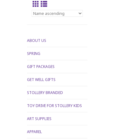
ABOUT US
SPRING
GIFT PACKAGES
GET WELL GIFTS
STOLLERY BRANDED
TOY DRIVE FOR STOLLERY KIDS
ART SUPPLIES
APPAREL