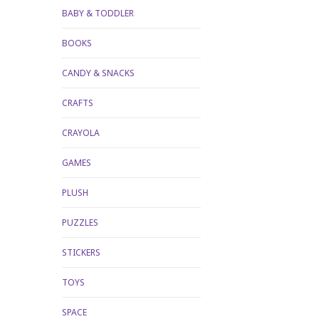
BABY & TODDLER
BOOKS
CANDY & SNACKS
CRAFTS
CRAYOLA
GAMES
PLUSH
PUZZLES
STICKERS
TOYS
SPACE