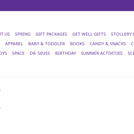
T US
SPRING
GIFT PACKAGES
GET WELL GIFTS
STOLLERY
APPAREL
BABY & TODDLER
BOOKS
CANDY & SNACKS
C
OYS
SPACE
DR. SEUSS
BIRTHDAY
SUMMER ACTIVITIES
SC
s
.