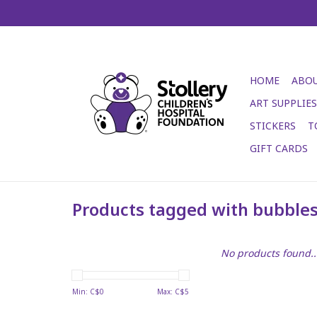
HOME
ABOU
ART SUPPLIES
STICKERS
T
GIFT CARDS
Products tagged with bubble
No products found..
Min: C$
0
Max: C$
5