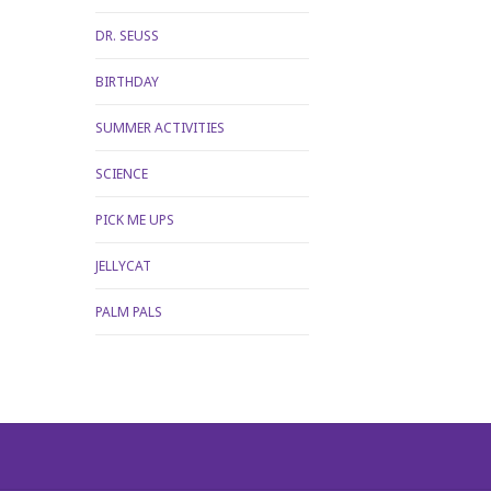
DR. SEUSS
BIRTHDAY
SUMMER ACTIVITIES
SCIENCE
PICK ME UPS
JELLYCAT
PALM PALS