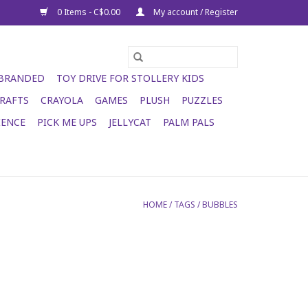
0 Items - C$0.00
My account / Register
 BRANDED
TOY DRIVE FOR STOLLERY KIDS
RAFTS
CRAYOLA
GAMES
PLUSH
PUZZLES
IENCE
PICK ME UPS
JELLYCAT
PALM PALS
HOME
/
TAGS
/
BUBBLES