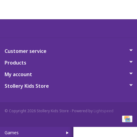
Art Supplies
Apparel
Baby & Toddler
Customer service
Products
Books
My account
Candy & Snacks
Stollery Kids Store
Crafts
© Copyright 2026 Stollery Kids Store - Powered by
Lightspeed
Crayola
Games