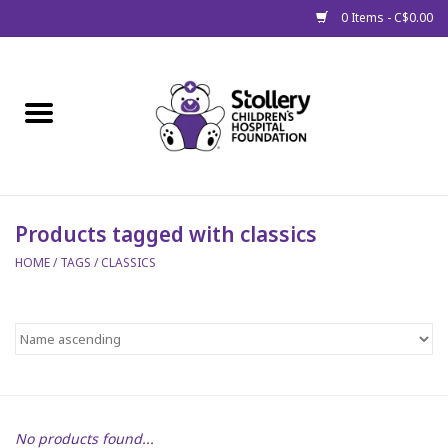
0 Items - C$0.00
Home
About Us
Spring
Products tagged with classics
HOME
/
TAGS
/
CLASSICS
Gift Packages
Get Well Gifts
Stollery Branded
Toy Drive for Stollery Kids
No products found...